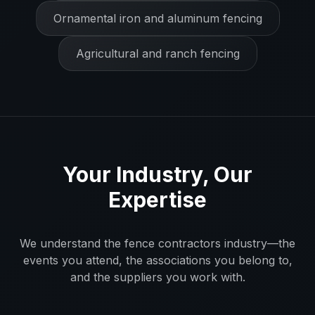
Ornamental iron and aluminum fencing
Agricultural and ranch fencing
Your Industry, Our
Expertise
We understand the
fence contractors
industry—the
events you attend, the associations you belong to,
and the suppliers you work with.