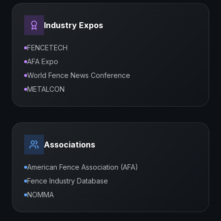
Industry Expos
FENCETECH
AFA Expo
World Fence News Conference
METALCON
Associations
American Fence Association (AFA)
Fence Industry Database
NOMMA