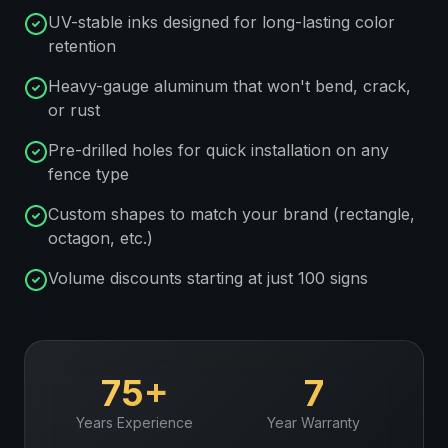
UV-stable inks designed for long-lasting color
retention
Heavy-gauge aluminum that won't bend, crack,
or rust
Pre-drilled holes for quick installation on any
fence type
Custom shapes to match your brand (rectangle,
octagon, etc.)
Volume discounts starting at just 100 signs
75+
7
Years Experience
Year Warranty