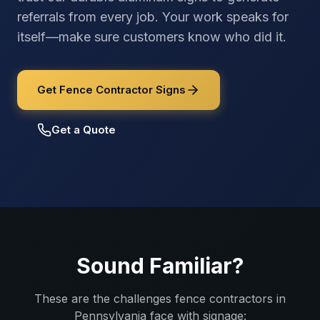
referrals from every job. Your work speaks for
itself—make sure customers know who did it.
Get Fence Contractor Signs
Get a Quote
Sound Familiar?
These are the challenges
fence contractors
in
Pennsylvania
face with signage: