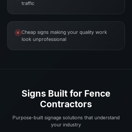
traffic
Cheap signs making your quality work
✕
look unprofessional
Signs Built for
Fence
Contractors
Purpose-built signage solutions that understand
your industry