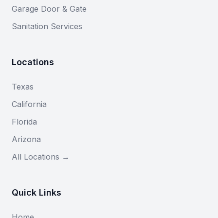
Garage Door & Gate
Sanitation Services
Locations
Texas
California
Florida
Arizona
All Locations →
Quick Links
Home