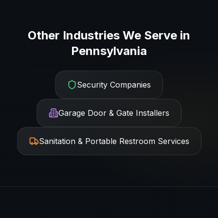
Other Industries We Serve in
Pennsylvania
Security Companies
Garage Door & Gate Installers
Sanitation & Portable Restroom Services