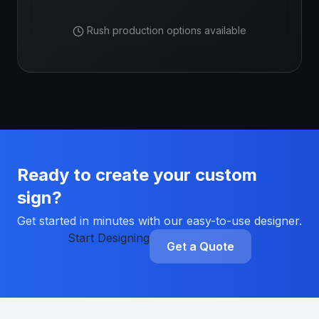
Rush production options available
Ready to create your custom
sign?
Get started in minutes with our easy-to-use designer.
Start Designing
Get a Quote