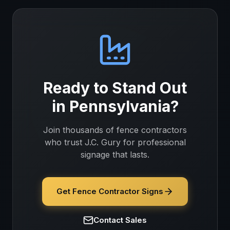
Ready to Stand Out
in
Pennsylvania
?
Join thousands of
fence contractors
who trust J.C. Gury for professional
signage that lasts.
Get Fence Contractor Signs
Contact Sales