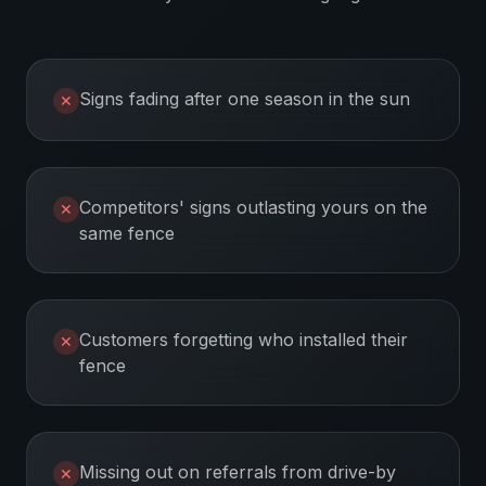
Signs fading after one season in the sun
✕
Competitors' signs outlasting yours on the
✕
same fence
Customers forgetting who installed their
✕
fence
Missing out on referrals from drive-by
✕