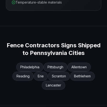
Temperature-stable materials
Fence Contractors
Signs Shipped
to
Pennsylvania
Cities
Philadelphia
Pittsburgh
Allentown
Reading
Erie
Scranton
Bethlehem
Lancaster