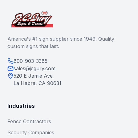
America's #1 sign supplier since 1949. Quality
custom signs that last.
800-903-3385
sales@jcgury.com
520 E Jamie Ave
La Habra, CA 90631
Industries
Fence Contractors
Security Companies