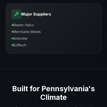
Major Suppliers
Master Halco
Merchants Metals
Ameristar
Bufftech
Built for
Pennsylvania
's
Climate