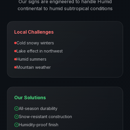
Our signs are engineered to handle
Humid
continental to humid subtropical
conditions
Local Challenges
Cold snowy winters
Lake effect in northwest
Humid summers
Mountain weather
Our Solutions
All-season durability
Snow-resistant construction
Humidity-proof finish