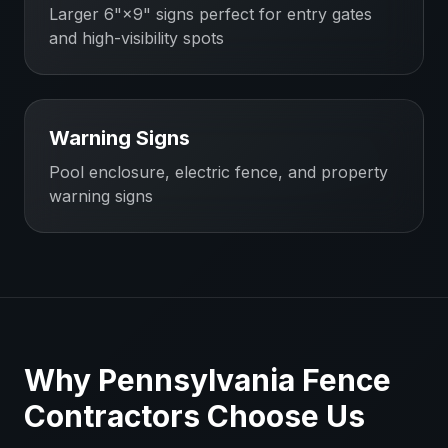
Larger 6"×9" signs perfect for entry gates
and high-visibility spots
Warning Signs
Pool enclosure, electric fence, and property
warning signs
Why
Pennsylvania
Fence
Contractors
Choose Us