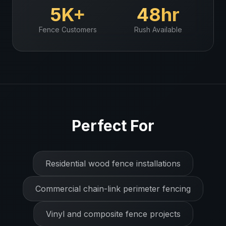
5K+
48hr
Fence
Customers
Rush Available
Perfect For
Residential wood fence installations
Commercial chain-link perimeter fencing
Vinyl and composite fence projects