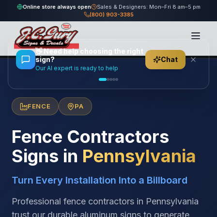
Online store always open
Sales & Designers: Mon–Fri 8 am–5 pm
(800) 903-3385
Home
/
Locations
/
United States
/
Pennsylvania
/
👋
Need help choosing the right
Fence Contractors
sign?
Chat
Our AI expert is ready to help
FENCE
PA
Fence Contractors
Signs in
Pennsylvania
Turn Every Installation Into a Billboard
Professional fence contractors in Pennsylvania
trust our durable aluminum signs to generate