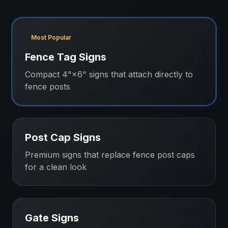
Most Popular
Fence Tag Signs
Compact 4"×6" signs that attach directly to
fence posts
Post Cap Signs
Premium signs that replace fence post caps
for a clean look
Gate Signs