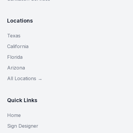
Locations
Texas
California
Florida
Arizona
All Locations →
Quick Links
Home
Sign Designer