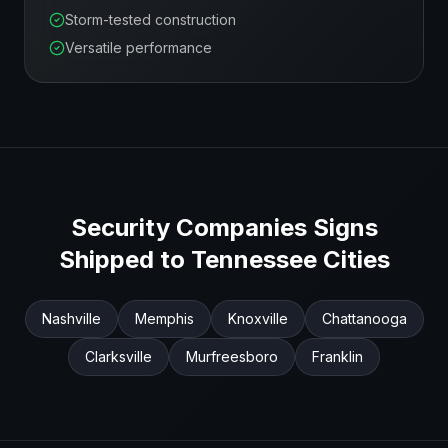
Storm-tested construction
Versatile performance
Security Companies
Signs
Shipped to
Tennessee
Cities
Nashville
Memphis
Knoxville
Chattanooga
Clarksville
Murfreesboro
Franklin