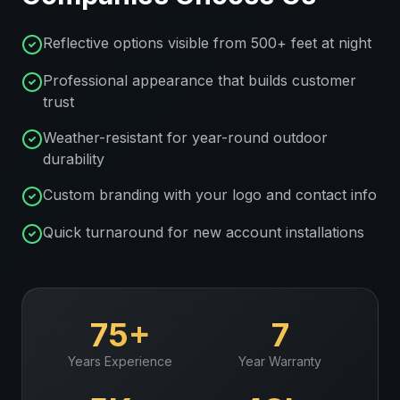
Reflective options visible from 500+ feet at night
Professional appearance that builds customer
trust
Weather-resistant for year-round outdoor
durability
Custom branding with your logo and contact info
Quick turnaround for new account installations
75+
7
Years Experience
Year Warranty