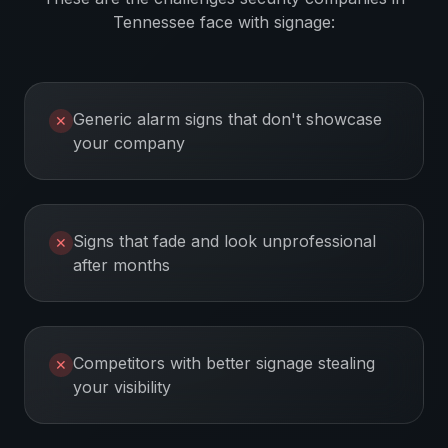
Tennessee
face with signage:
Generic alarm signs that don't showcase
✕
your company
Signs that fade and look unprofessional
✕
after months
Competitors with better signage stealing
✕
your visibility