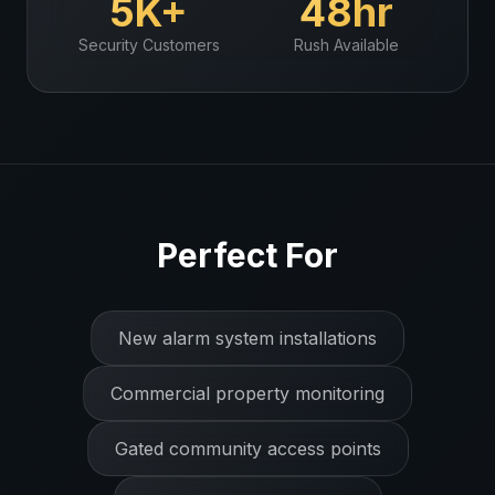
5K+
48hr
Security
Customers
Rush Available
Perfect For
New alarm system installations
Commercial property monitoring
Gated community access points