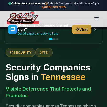
Online store always open
Sales & Designers: Mon–Fri 8 am–5 pm
(800) 903-3385
Home
/
Locations
/
United States
/
Tennessee
/
👋
Need help choosing the right
Security Companies
sign?
Chat
Our AI expert is ready to help
SECURITY
TN
Security Companies
Signs in
Tennessee
Visible Deterrence That Protects and
Promotes
Security companies across Tennessee rely on