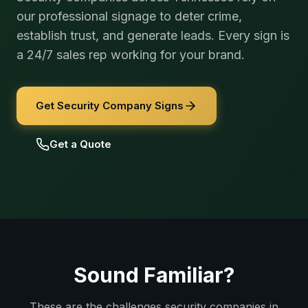
our professional signage to deter crime,
establish trust, and generate leads. Every sign is
a 24/7 sales rep working for your brand.
Get Security Company Signs
Get a Quote
Sound Familiar?
These are the challenges
security companies
in