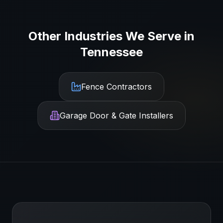
Other Industries We Serve in
Tennessee
Fence Contractors
Garage Door & Gate Installers