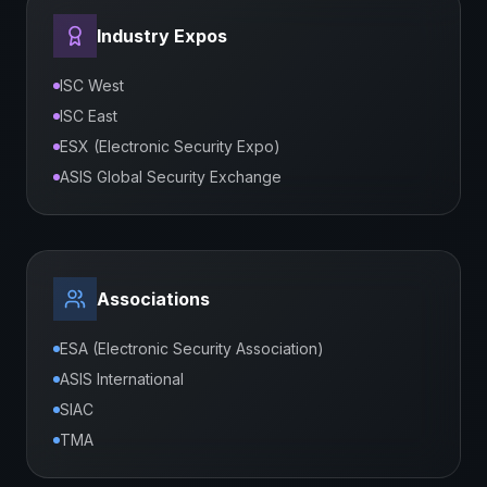
Industry Expos
ISC West
ISC East
ESX (Electronic Security Expo)
ASIS Global Security Exchange
Associations
ESA (Electronic Security Association)
ASIS International
SIAC
TMA