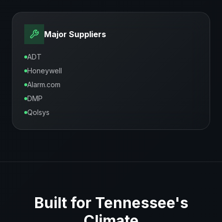
Major Suppliers
ADT
Honeywell
Alarm.com
DMP
Qolsys
Built for
Tennessee
's
Climate