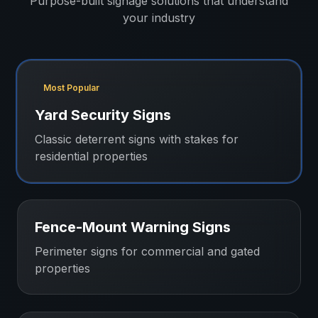
Purpose-built signage solutions that understand
your industry
Most Popular
Yard Security Signs
Classic deterrent signs with stakes for
residential properties
Fence-Mount Warning Signs
Perimeter signs for commercial and gated
properties