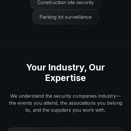
Construction site security
Parking lot surveillance
Your Industry, Our
Expertise
We understand the
security companies
industry—
the events you attend, the associations you belong
to, and the suppliers you work with.