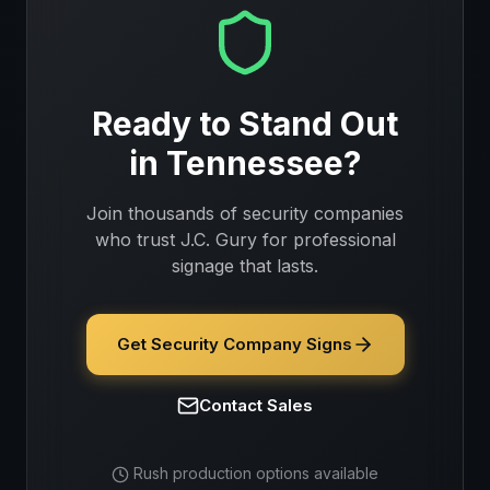
Ready to Stand Out
in
Tennessee
?
Join thousands of
security companies
who trust J.C. Gury for professional
signage that lasts.
Get Security Company Signs
Contact Sales
Rush production options available