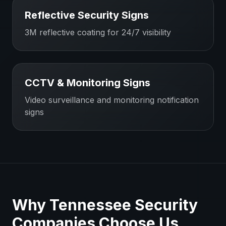
Reflective Security Signs
3M reflective coating for 24/7 visibility
CCTV & Monitoring Signs
Video surveillance and monitoring notification
signs
Why
Tennessee
Security
Companies
Choose Us