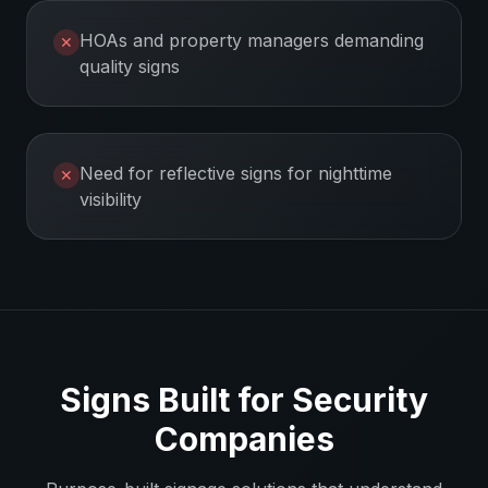
HOAs and property managers demanding
✕
quality signs
Need for reflective signs for nighttime
✕
visibility
Signs Built for
Security
Companies