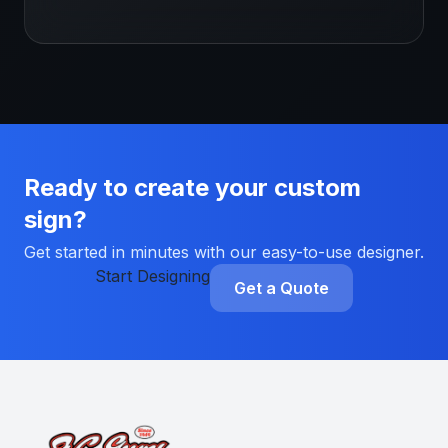
Ready to create your custom
sign?
Get started in minutes with our easy-to-use designer.
Start Designing
Get a Quote