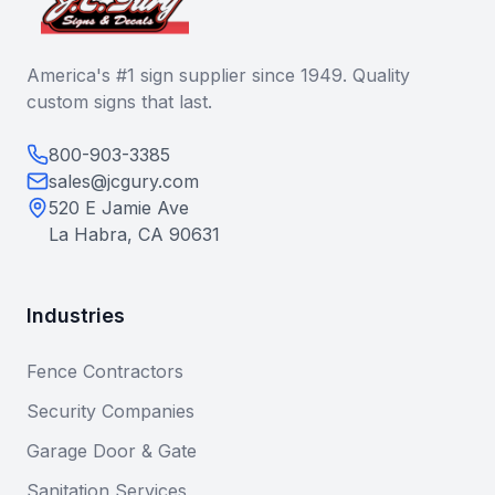
America's #1 sign supplier since 1949. Quality
custom signs that last.
800-903-3385
sales@jcgury.com
520 E Jamie Ave
La Habra, CA 90631
Industries
Fence Contractors
Security Companies
Garage Door & Gate
Sanitation Services