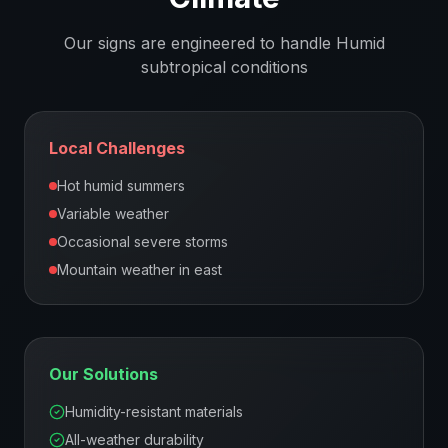
Our signs are engineered to handle
Humid
subtropical
conditions
Local Challenges
Hot humid summers
Variable weather
Occasional severe storms
Mountain weather in east
Our Solutions
Humidity-resistant materials
All-weather durability