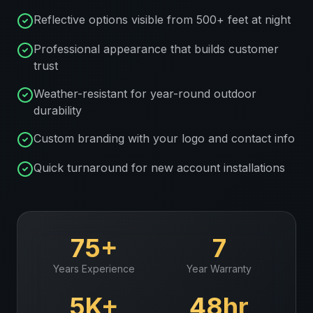
Reflective options visible from 500+ feet at night
Professional appearance that builds customer
trust
Weather-resistant for year-round outdoor
durability
Custom branding with your logo and contact info
Quick turnaround for new account installations
75+
7
Years Experience
Year Warranty
5K+
48hr