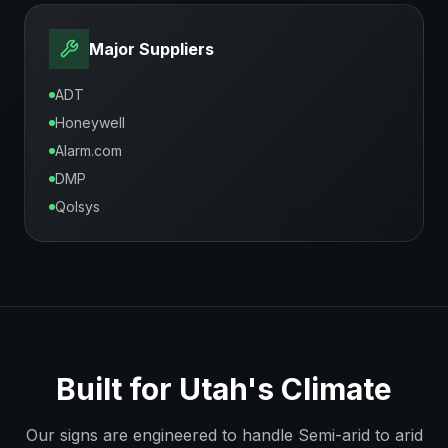
Major Suppliers
ADT
Honeywell
Alarm.com
DMP
Qolsys
Built for
Utah
's Climate
Our signs are engineered to handle
Semi-arid to arid