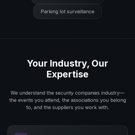
Parking lot surveillance
Your Industry, Our
Expertise
We understand the
security companies
industry—
the events you attend, the associations you belong
to, and the suppliers you work with.