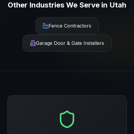
Other Industries We Serve in
Utah
Fence Contractors
Garage Door & Gate Installers