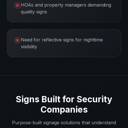
HOAs and property managers demanding
✕
quality signs
Need for reflective signs for nighttime
✕
visibility
Signs Built for
Security
Companies
Purpose-built signage solutions that understand