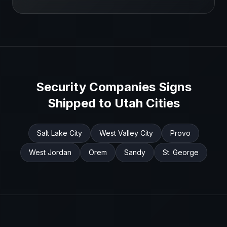
Security Companies
Signs
Shipped to
Utah
Cities
Salt Lake City
West Valley City
Provo
West Jordan
Orem
Sandy
St. George