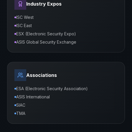
Industry Expos
ISC West
ISC East
ESX (Electronic Security Expo)
ASIS Global Security Exchange
Associations
ESA (Electronic Security Association)
ASIS International
SIAC
TMA