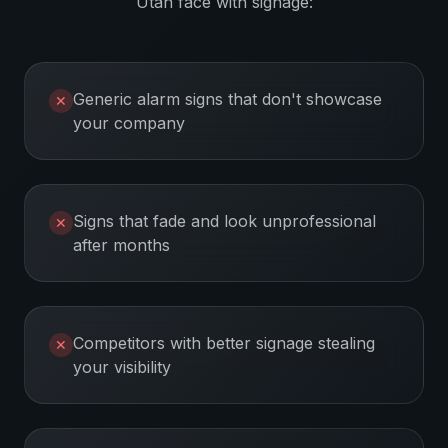
Utah
face with signage:
Generic alarm signs that don't showcase
✕
your company
Signs that fade and look unprofessional
✕
after months
Competitors with better signage stealing
✕
your visibility