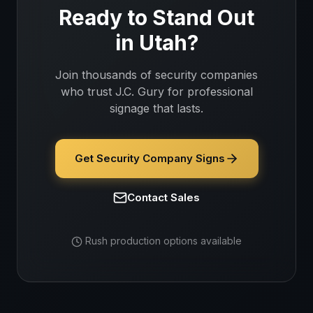
Ready to Stand Out
in
Utah
?
Join thousands of
security companies
who trust J.C. Gury for professional
signage that lasts.
Get Security Company Signs
Contact Sales
Rush production options available