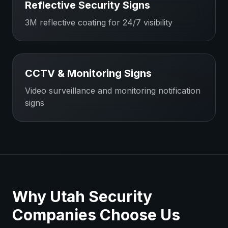
Reflective Security Signs
3M reflective coating for 24/7 visibility
CCTV & Monitoring Signs
Video surveillance and monitoring notification
signs
Why
Utah
Security
Companies
Choose Us