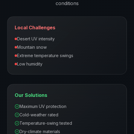
conditions
Local Challenges
Desert UV intensity
Mountain snow
Extreme temperature swings
Low humidity
Our Solutions
Maximum UV protection
Cold-weather rated
Temperature-swing tested
Dry-climate materials