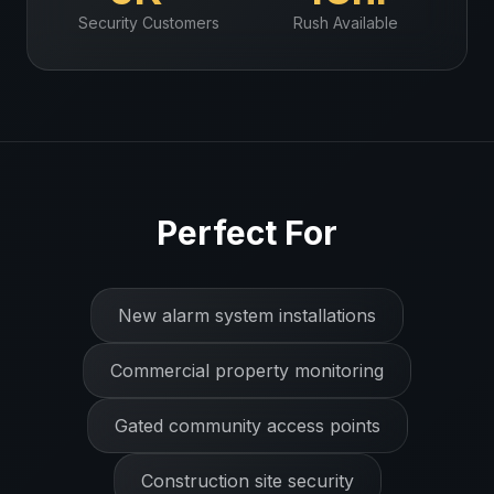
Security
Customers
Rush Available
Perfect For
New alarm system installations
Commercial property monitoring
Gated community access points
Construction site security