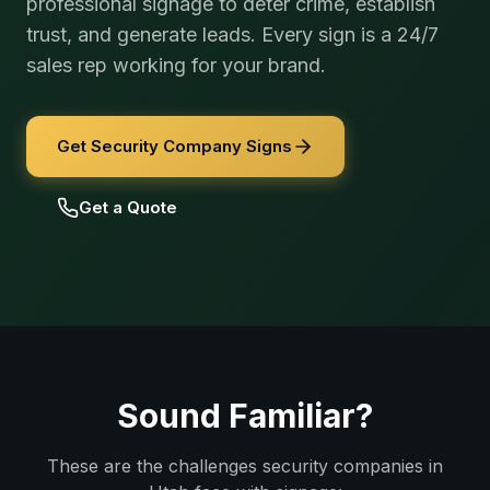
professional signage to deter crime, establish
trust, and generate leads. Every sign is a 24/7
sales rep working for your brand.
Get Security Company Signs
Get a Quote
Sound Familiar?
These are the challenges
security companies
in