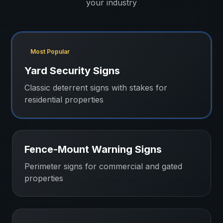
your industry
Most Popular
Yard Security Signs
Classic deterrent signs with stakes for
residential properties
Fence-Mount Warning Signs
Perimeter signs for commercial and gated
properties