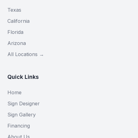
Texas
California
Florida
Arizona
All Locations →
Quick Links
Home
Sign Designer
Sign Gallery
Financing
About Us