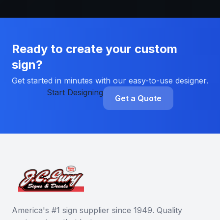
Ready to create your custom
sign?
Get started in minutes with our easy-to-use designer.
Start Designing
Get a Quote
America's #1 sign supplier since 1949. Quality