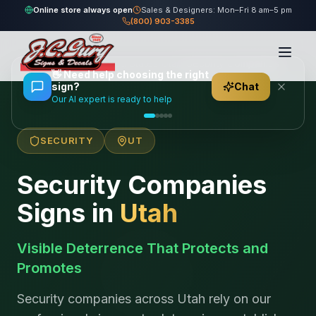
Online store always open
Sales & Designers: Mon–Fri 8 am–5 pm
(800) 903-3385
Home
/
Locations
/
United States
/
Utah
/
Security Companies
👋
Need help choosing the right
sign?
Chat
Our AI expert is ready to help
SECURITY
UT
Security Companies
Signs in
Utah
Visible Deterrence That Protects and
Promotes
Security companies across Utah rely on our