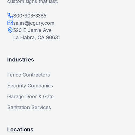
custom signs that last.
800-903-3385
sales@jcgury.com
520 E Jamie Ave
La Habra, CA 90631
Industries
Fence Contractors
Security Companies
Garage Door & Gate
Sanitation Services
Locations