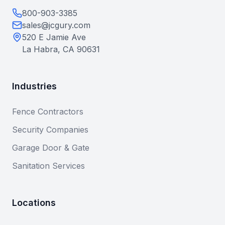
800-903-3385
sales@jcgury.com
520 E Jamie Ave
La Habra, CA 90631
Industries
Fence Contractors
Security Companies
Garage Door & Gate
Sanitation Services
Locations