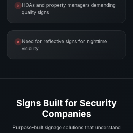
HOAs and property managers demanding
✕
quality signs
Need for reflective signs for nighttime
✕
visibility
Signs Built for
Security
Companies
Purpose-built signage solutions that understand