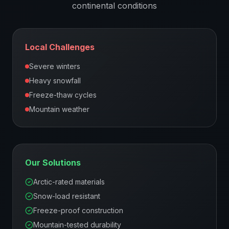
continental
conditions
Local Challenges
Severe winters
Heavy snowfall
Freeze-thaw cycles
Mountain weather
Our Solutions
Arctic-rated materials
Snow-load resistant
Freeze-proof construction
Mountain-tested durability