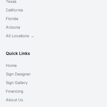
Texas
California
Florida
Arizona
All Locations →
Quick Links
Home
Sign Designer
Sign Gallery
Financing
About Us