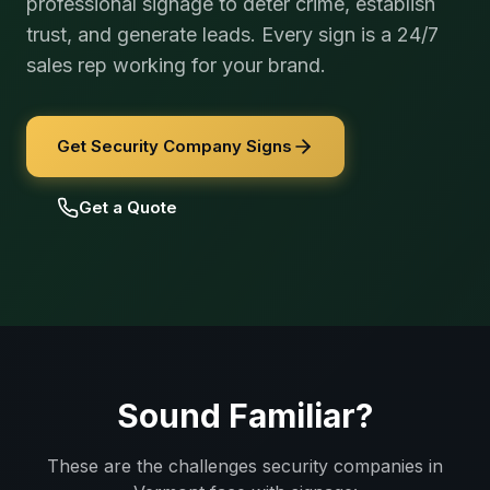
professional signage to deter crime, establish
trust, and generate leads. Every sign is a 24/7
sales rep working for your brand.
Get Security Company Signs
Get a Quote
Sound Familiar?
These are the challenges
security companies
in