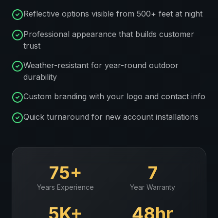
Reflective options visible from 500+ feet at night
Professional appearance that builds customer
trust
Weather-resistant for year-round outdoor
durability
Custom branding with your logo and contact info
Quick turnaround for new account installations
75+
7
Years Experience
Year Warranty
5K+
48hr