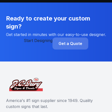
Ready to create your custom
sign?
Get started in minutes with our easy-to-use designer.
Start Designing
Get a Quote
America's #1 sign supplier since 1949. Quality
custom signs that last.