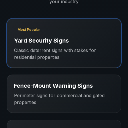
your industry
Most Popular
Yard Security Signs
Classic deterrent signs with stakes for
residential properties
Fence-Mount Warning Signs
Perimeter signs for commercial and gated
properties