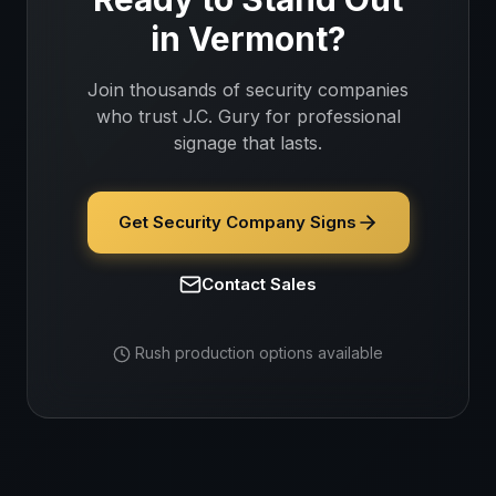
in
Vermont
?
Join thousands of
security companies
who trust J.C. Gury for professional
signage that lasts.
Get Security Company Signs
Contact Sales
Rush production options available