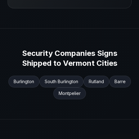
Security Companies
Signs
Shipped to
Vermont
Cities
Burlington
South Burlington
Rutland
Barre
Montpelier