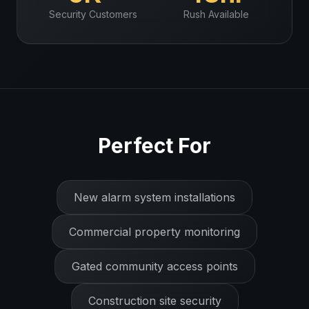
Security
Customers
Rush Available
Perfect For
New alarm system installations
Commercial property monitoring
Gated community access points
Construction site security