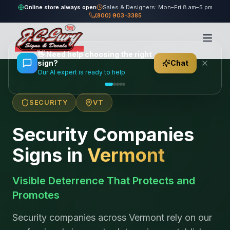
Online store always open
Sales & Designers: Mon–Fri 8 am–5 pm
(800) 903-3385
Home
/
Locations
/
United States
/
Vermont
/
Security Companies
👋
Need help choosing the right
sign?
Chat
Our AI expert is ready to help
SECURITY
VT
Security Companies
Signs in
Vermont
Visible Deterrence That Protects and
Promotes
Security companies across Vermont rely on our