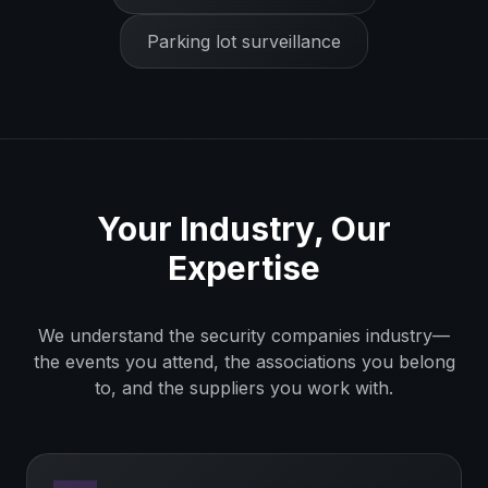
Parking lot surveillance
Your Industry, Our
Expertise
We understand the
security companies
industry—
the events you attend, the associations you belong
to, and the suppliers you work with.