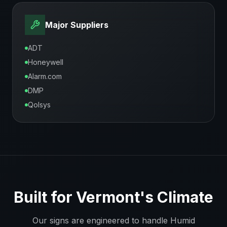
Major Suppliers
ADT
Honeywell
Alarm.com
DMP
Qolsys
Built for
Vermont
's Climate
Our signs are engineered to handle
Humid