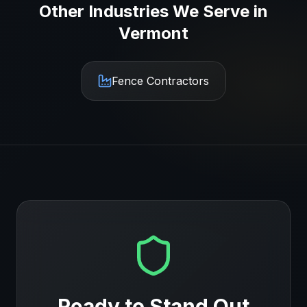
Other Industries We Serve in
Vermont
Fence Contractors
Ready to Stand Out