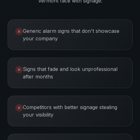
Vermont
face with signage:
Generic alarm signs that don't showcase
✕
your company
Signs that fade and look unprofessional
✕
after months
Competitors with better signage stealing
✕
your visibility