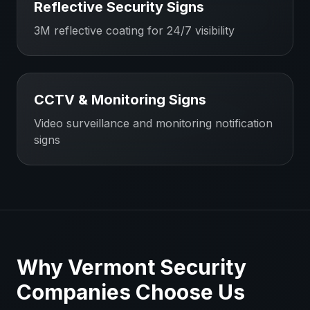
Reflective Security Signs
3M reflective coating for 24/7 visibility
CCTV & Monitoring Signs
Video surveillance and monitoring notification
signs
Why
Vermont
Security
Companies
Choose Us