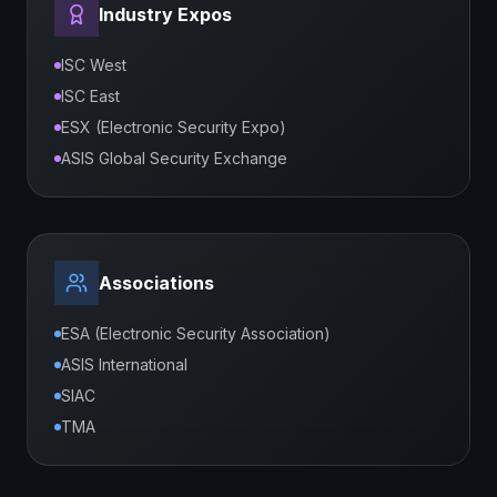
Industry Expos
ISC West
ISC East
ESX (Electronic Security Expo)
ASIS Global Security Exchange
Associations
ESA (Electronic Security Association)
ASIS International
SIAC
TMA