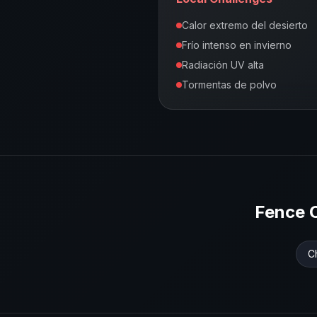
Calor extremo del desierto
Frío intenso en invierno
Radiación UV alta
Tormentas de polvo
Fence 
C