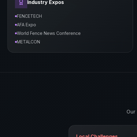
Industry Expos
FENCETECH
AFA Expo
World Fence News Conference
METALCON
Our 
Local Challenges