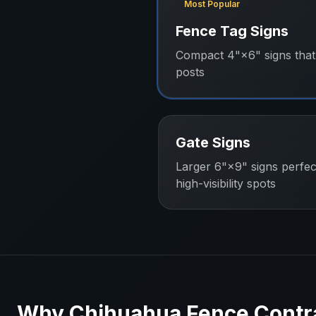
Most Popular
Fence Tag Signs
Compact 4"×6" signs that 
posts
Gate Signs
Larger 6"×9" signs perfec
high-visibility spots
Why
Chihuahua
Fence Contr