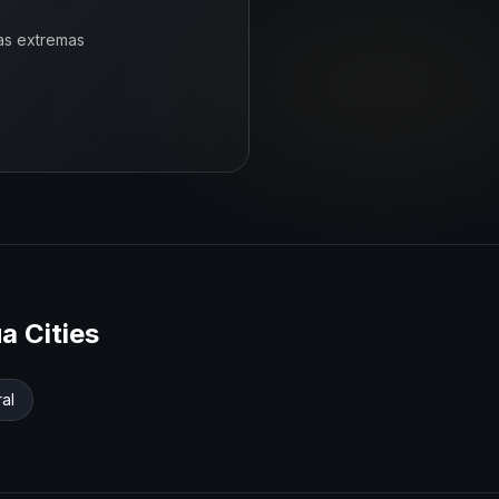
as extremas
ua
Cities
ral