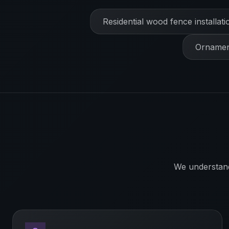
Residential wood fence installati
Ornament
We understan