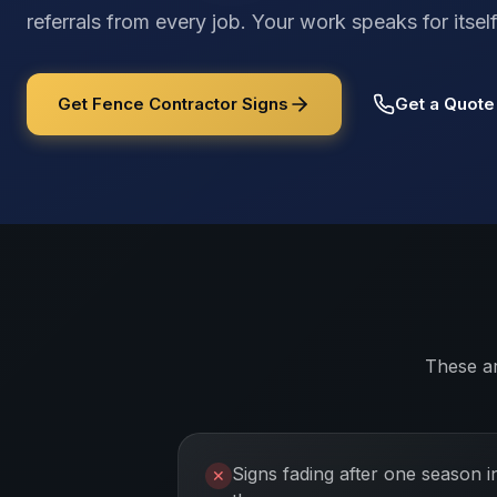
referrals from every job. Your work speaks for its
Get Fence Contractor Signs
Get a Quote
These a
Signs fading after one season i
✕