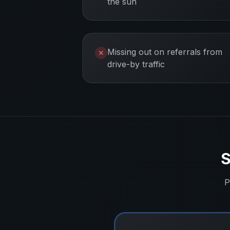
the sun
Missing out on referrals from
✕
drive-by traffic
S
P