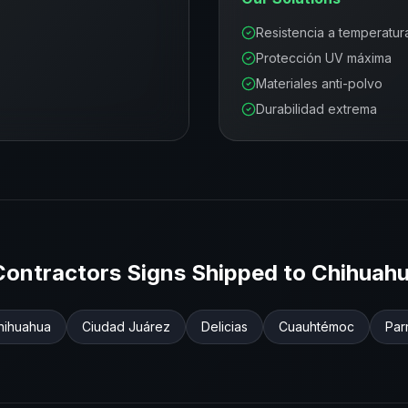
Resistencia a temperatur
Protección UV máxima
Materiales anti-polvo
Durabilidad extrema
Contractors
Signs Shipped to
Chihuah
hihuahua
Ciudad Juárez
Delicias
Cuauhtémoc
Par