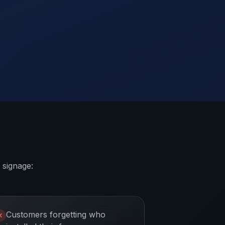
 signage:
Customers forgetting who
✕