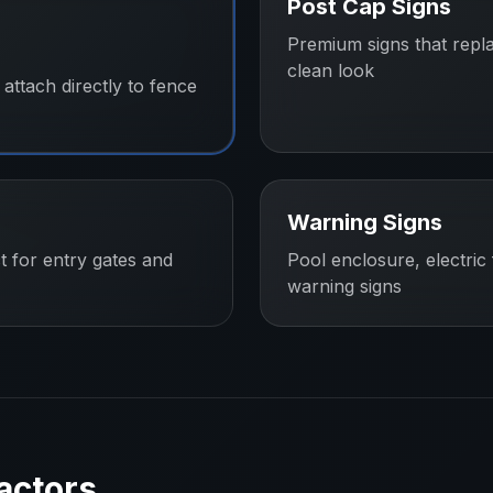
Post Cap Signs
Premium signs that repl
clean look
attach directly to fence
Warning Signs
t for entry gates and
Pool enclosure, electric
warning signs
actors