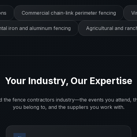
ons
Commercial chain-link perimeter fencing
Vi
al iron and aluminum fencing
Agricultural and ranc
Your Industry, Our Expertise
d the
fence contractors
industry—the events you attend, th
you belong to, and the suppliers you work with.