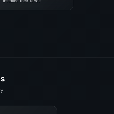
installed their fence
rs
ry