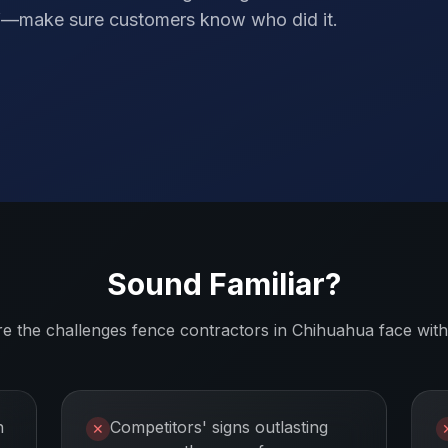
elf—make sure customers know who did it.
Sound Familiar?
re the challenges
fence contractors
in
Chihuahua
face with
n
Competitors' signs outlasting
✕