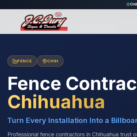
Onl
Home
/
Locations
/
México
/
Chihuahua
/
Fence Contractors
FENCE
CHIH
Fence Contrac
Chihuahua
Turn Every Installation Into a Billboa
Professional fence contractors in Chihuahua trust 