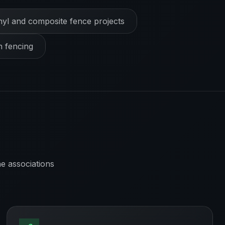
nyl and composite fence projects
h fencing
e associations