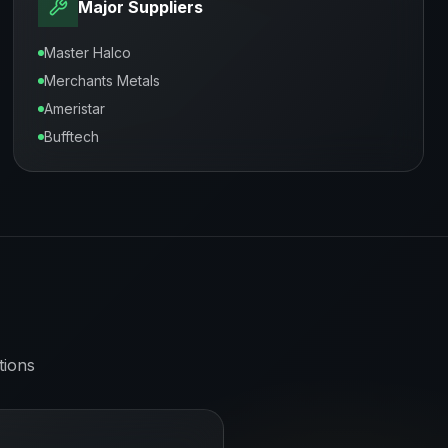
Major Suppliers
Master Halco
Merchants Metals
Ameristar
Bufftech
tions