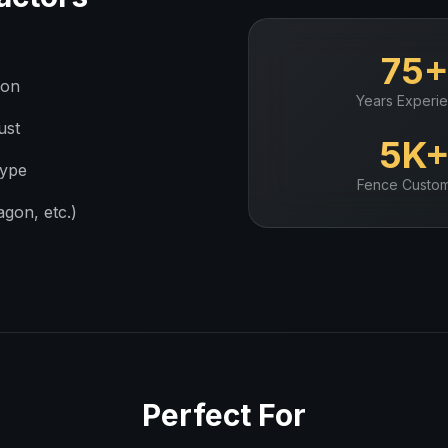
75
ion
Years Experi
ust
5K
type
Fence
Custom
gon, etc.)
Perfect For