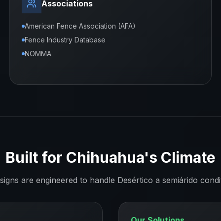
Associations
American Fence Association (AFA)
Fence Industry Database
NOMMA
Built for
Chihuahua
's Climate
signs are engineered to handle
Desértico a semiárido
condi
Our Solutions