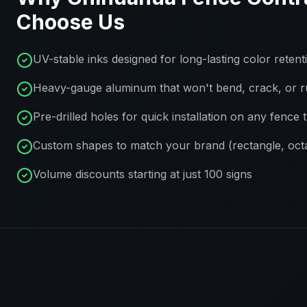
Choose Us
UV-stable inks designed for long-lasting color retent
Heavy-gauge aluminum that won't bend, crack, or r
Pre-drilled holes for quick installation on any fence 
Custom shapes to match your brand (rectangle, octa
Volume discounts starting at just 100 signs