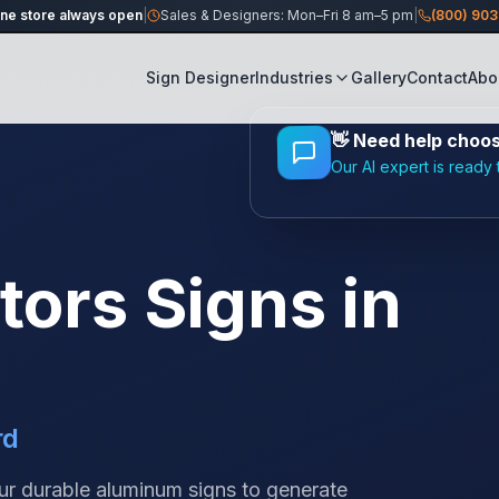
ine store always open
|
Sales & Designers: Mon–Fri 8 am–5 pm
|
(800) 90
Sign Designer
Industries
Gallery
Contact
Abo
👋
Need help choosi
Our AI expert is ready 
tors
Signs in
rd
our durable aluminum signs to generate