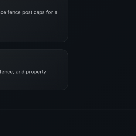
ace fence post caps for a
 fence, and property