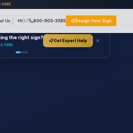
3-3385
|
ut Us
800-903-3385
Design Your Sign
EN
ES
ng the right sign?
Get Expert Help
to help