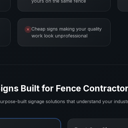
yours on the same fence
Cheap signs making your quality
✕
work look unprofessional
igns Built for
Fence Contracto
urpose-built signage solutions that understand your indust