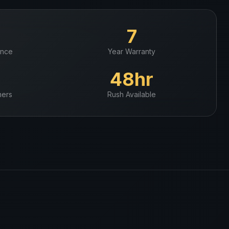
+
7
ence
Year Warranty
+
48hr
ers
Rush Available