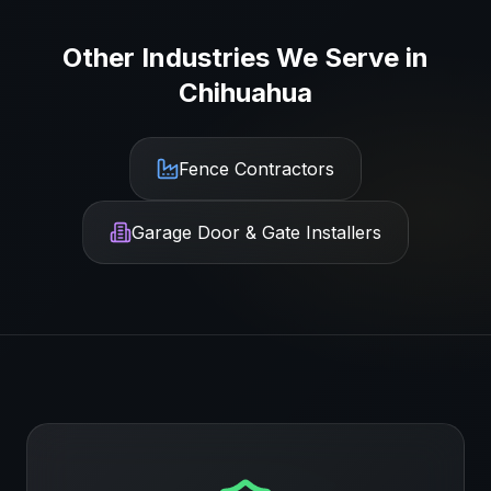
Other Industries We Serve in
Chihuahua
Fence Contractors
Garage Door & Gate Installers