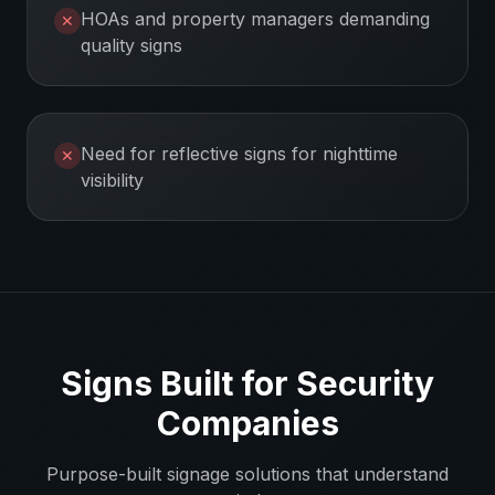
HOAs and property managers demanding
✕
quality signs
Need for reflective signs for nighttime
✕
visibility
Signs Built for
Security
Companies
Purpose-built signage solutions that understand