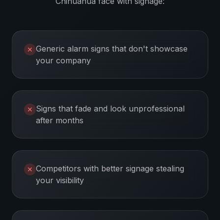
Chihuahua
face with signage:
Generic alarm signs that don't showcase
✕
your company
Signs that fade and look unprofessional
✕
after months
Competitors with better signage stealing
✕
your visibility