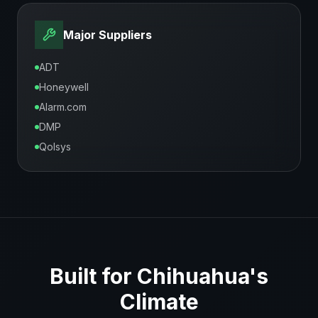
Major Suppliers
ADT
Honeywell
Alarm.com
DMP
Qolsys
Built for
Chihuahua
's
Climate