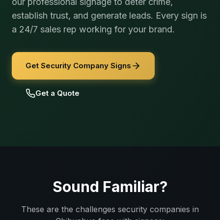
our professional signage to deter crime,
establish trust, and generate leads. Every sign is
a 24/7 sales rep working for your brand.
Get Security Company Signs
Get a Quote
Sound Familiar?
These are the challenges
security companies
in