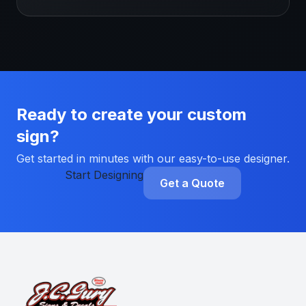
Ready to create your custom
sign?
Get started in minutes with our easy-to-use designer.
Start Designing
Get a Quote