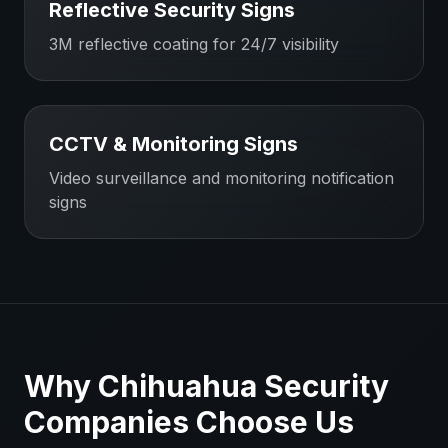
Reflective Security Signs
3M reflective coating for 24/7 visibility
CCTV & Monitoring Signs
Video surveillance and monitoring notification
signs
Why
Chihuahua
Security
Companies
Choose Us