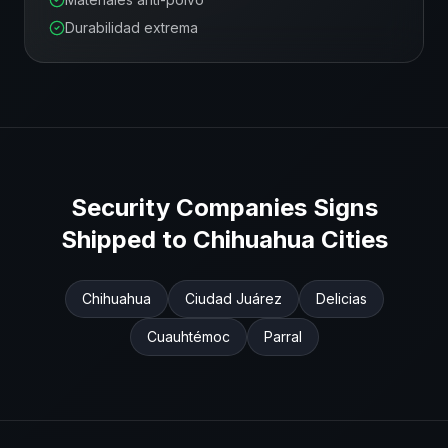
Durabilidad extrema
Security Companies
Signs
Shipped to
Chihuahua
Cities
Chihuahua
Ciudad Juárez
Delicias
Cuauhtémoc
Parral