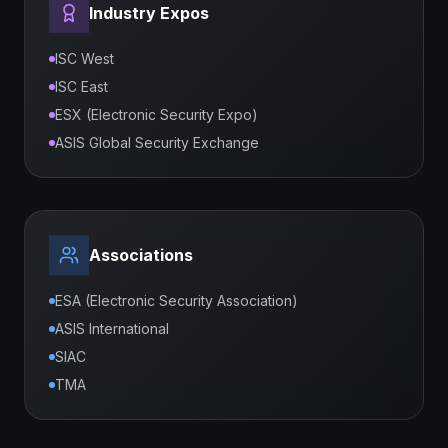
Industry Expos
ISC West
ISC East
ESX (Electronic Security Expo)
ASIS Global Security Exchange
Associations
ESA (Electronic Security Association)
ASIS International
SIAC
TMA