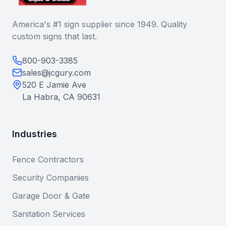
America's #1 sign supplier since 1949. Quality
custom signs that last.
800-903-3385
sales@jcgury.com
520 E Jamie Ave
La Habra, CA 90631
Industries
Fence Contractors
Security Companies
Garage Door & Gate
Sanitation Services