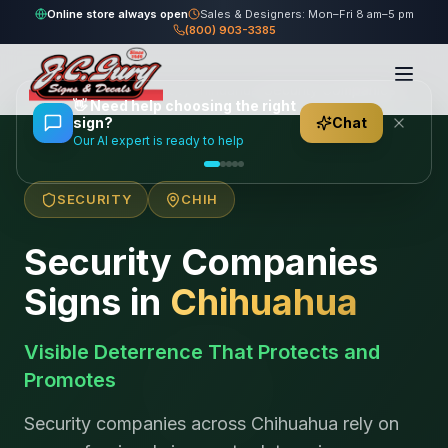
Online store always open
Sales & Designers: Mon–Fri 8 am–5 pm
(800) 903-3385
Home
/
Locations
/
México
/
Chihuahua
/
Security Companies
👋
Need help choosing the right
sign?
Chat
Our AI expert is ready to help
SECURITY
CHIH
Security Companies
Signs in
Chihuahua
Visible Deterrence That Protects and
Promotes
Security companies across Chihuahua rely on