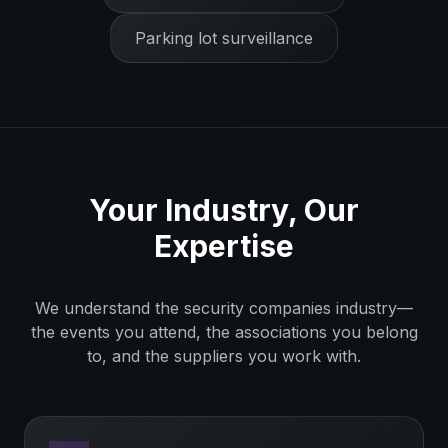
Parking lot surveillance
Your Industry, Our
Expertise
We understand the
security companies
industry—
the events you attend, the associations you belong
to, and the suppliers you work with.