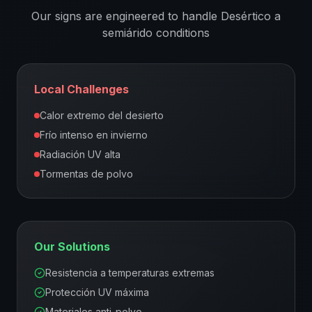
Our signs are engineered to handle
Desértico a
semiárido
conditions
Local Challenges
Calor extremo del desierto
Frío intenso en invierno
Radiación UV alta
Tormentas de polvo
Our Solutions
Resistencia a temperaturas extremas
Protección UV máxima
Materiales anti-polvo