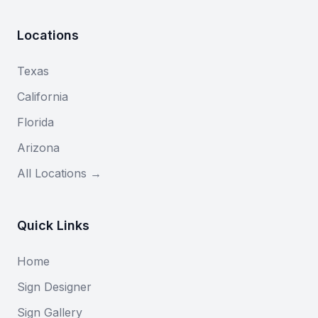
Locations
Texas
California
Florida
Arizona
All Locations →
Quick Links
Home
Sign Designer
Sign Gallery