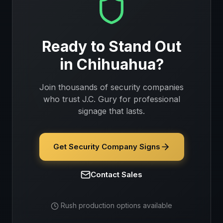
Ready to Stand Out
in
Chihuahua
?
Join thousands of
security companies
who trust J.C. Gury for professional
signage that lasts.
Get Security Company Signs
Contact Sales
Rush production options available