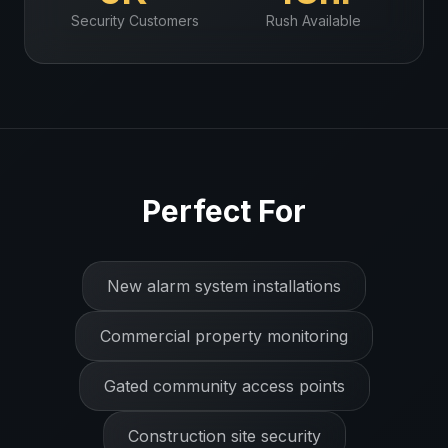
Security
Customers
Rush Available
Perfect For
New alarm system installations
Commercial property monitoring
Gated community access points
Construction site security