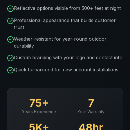
Reflective options visible from 500+ feet at night
Professional appearance that builds customer
trust
Weather-resistant for year-round outdoor
durability
Custom branding with your logo and contact info
Quick turnaround for new account installations
75+
7
Years Experience
Year Warranty
5K+
48hr