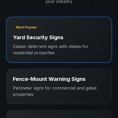
your industry
Most Popular
Yard Security Signs
Classic deterrent signs with stakes for
residential properties
Fence-Mount Warning Signs
Perimeter signs for commercial and gated
properties