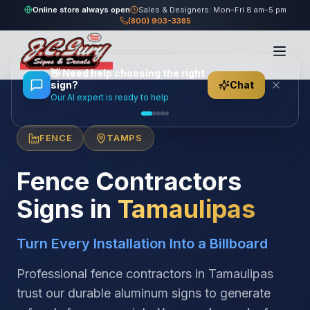
Online store always open
Sales & Designers: Mon–Fri 8 am–5 pm
(800) 903-3385
Home
/
Locations
/
México
/
Tamaulipas
/
Fence Contractors
👋
Need help choosing the right
sign?
Chat
Our AI expert is ready to help
FENCE
TAMPS
Fence Contractors
Signs in
Tamaulipas
Turn Every Installation Into a Billboard
Professional fence contractors in Tamaulipas
trust our durable aluminum signs to generate