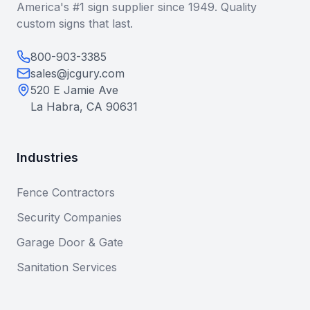
America's #1 sign supplier since 1949. Quality
custom signs that last.
800-903-3385
sales@jcgury.com
520 E Jamie Ave
La Habra, CA 90631
Industries
Fence Contractors
Security Companies
Garage Door & Gate
Sanitation Services