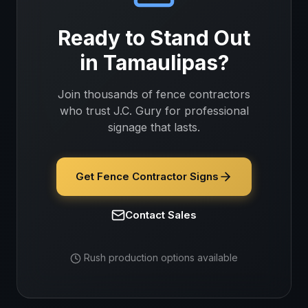
Ready to Stand Out
in
Tamaulipas
?
Join thousands of
fence contractors
who trust J.C. Gury for professional
signage that lasts.
Get Fence Contractor Signs
Contact Sales
Rush production options available