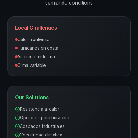
semiárido
conditions
Local Challenges
Calor fronterizo
Huracanes en costa
Ambiente industrial
Clima variable
Our Solutions
Resistencia al calor
Opciones para huracanes
Acabados industriales
Versatilidad climática