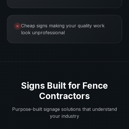
Cheap signs making your quality work
✕
look unprofessional
Signs Built for
Fence
Contractors
Purpose-built signage solutions that understand
your industry