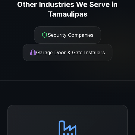
Other Industries We Serve in
Tamaulipas
Security Companies
Garage Door & Gate Installers