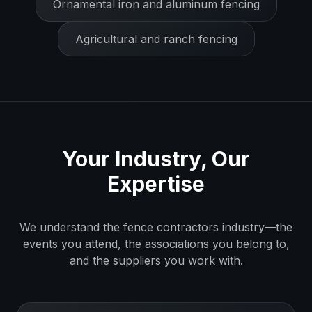
Ornamental iron and aluminum fencing
Agricultural and ranch fencing
Your Industry, Our
Expertise
We understand the
fence contractors
industry—the
events you attend, the associations you belong to,
and the suppliers you work with.