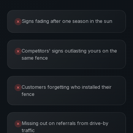
Signs fading after one season in the sun
✕
Competitors' signs outlasting yours on the
✕
same fence
Customers forgetting who installed their
✕
fence
Missing out on referrals from drive-by
✕
traffic