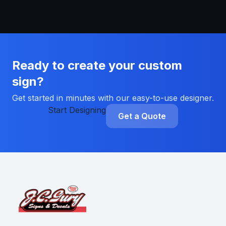
Ready to create your custom
sign?
Get started in minutes with our easy-to-use designer.
Start Designing
Get a Quote