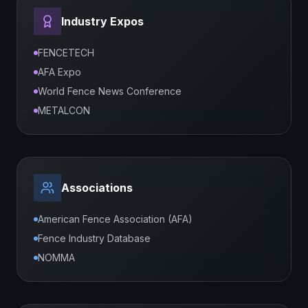
Industry Expos
FENCETECH
AFA Expo
World Fence News Conference
METALCON
Associations
American Fence Association (AFA)
Fence Industry Database
NOMMA