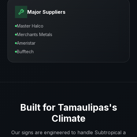
Major Suppliers
Master Halco
Merchants Metals
Ameristar
Bufftech
Built for
Tamaulipas
's
Climate
Our signs are engineered to handle
Subtropical a