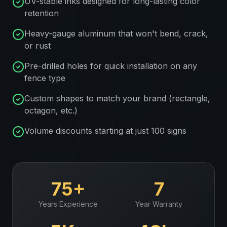
UV-stable inks designed for long-lasting color
retention
Heavy-gauge aluminum that won't bend, crack,
or rust
Pre-drilled holes for quick installation on any
fence type
Custom shapes to match your brand (rectangle,
octagon, etc.)
Volume discounts starting at just 100 signs
75+
7
Years Experience
Year Warranty