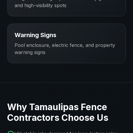
and high-visibility spots
Warning Signs
Pool enclosure, electric fence, and property
warning signs
Why
Tamaulipas
Fence
Contractors
Choose Us