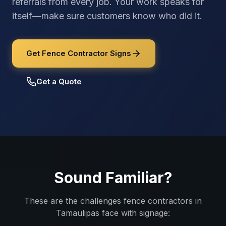
referrals from every job. Your work speaks for
itself—make sure customers know who did it.
Get Fence Contractor Signs
Get a Quote
Sound Familiar?
These are the challenges
fence contractors
in
Tamaulipas
face with signage: