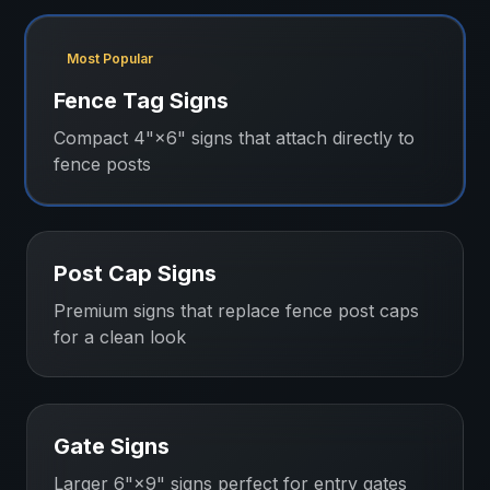
Most Popular
Fence Tag Signs
Compact 4"×6" signs that attach directly to
fence posts
Post Cap Signs
Premium signs that replace fence post caps
for a clean look
Gate Signs
Larger 6"×9" signs perfect for entry gates