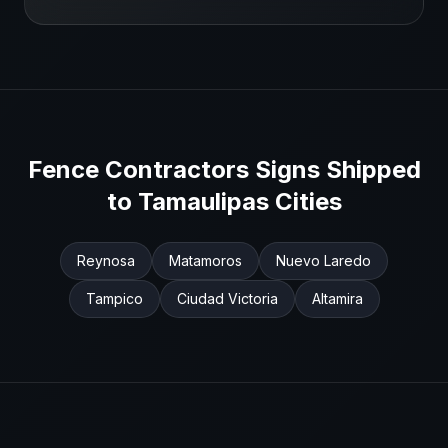
Fence Contractors
Signs Shipped
to
Tamaulipas
Cities
Reynosa
Matamoros
Nuevo Laredo
Tampico
Ciudad Victoria
Altamira