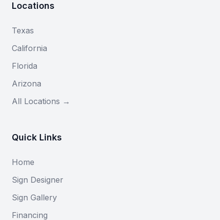
Locations
Texas
California
Florida
Arizona
All Locations →
Quick Links
Home
Sign Designer
Sign Gallery
Financing