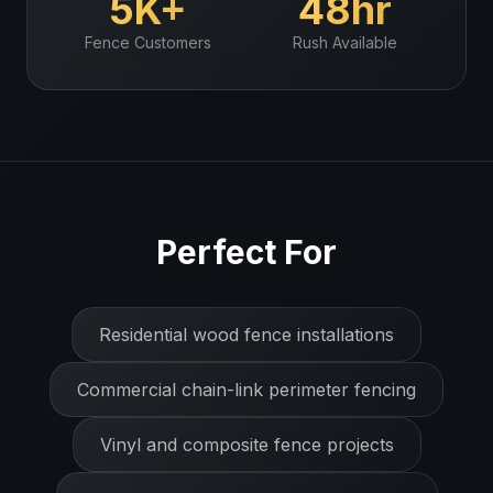
5K+
48hr
Fence
Customers
Rush Available
Perfect For
Residential wood fence installations
Commercial chain-link perimeter fencing
Vinyl and composite fence projects