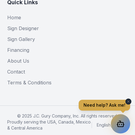
Quick Links
Home
Sign Designer
Sign Gallery
Financing
About Us
Contact
Terms & Conditions
Need help? Ask me!
© 2025 J.C. Gury Company, Inc. All rights reserved.
Proudly serving the USA, Canada, Mexico
English
|
Español
& Central America