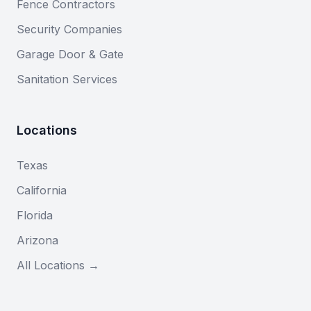
Fence Contractors
Security Companies
Garage Door & Gate
Sanitation Services
Locations
Texas
California
Florida
Arizona
All Locations →