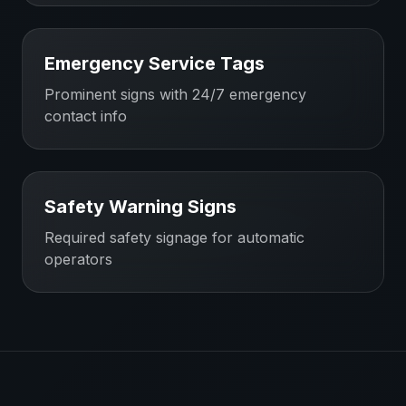
Emergency Service Tags
Prominent signs with 24/7 emergency
contact info
Safety Warning Signs
Required safety signage for automatic
operators