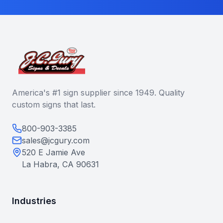
America's #1 sign supplier since 1949. Quality
custom signs that last.
800-903-3385
sales@jcgury.com
520 E Jamie Ave
La Habra, CA 90631
Industries