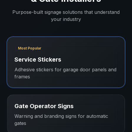
Purpose-built signage solutions that understand
your industry
Most Popular
Service Stickers
Adhesive stickers for garage door panels and
frames
Gate Operator Signs
Warning and branding signs for automatic
gates