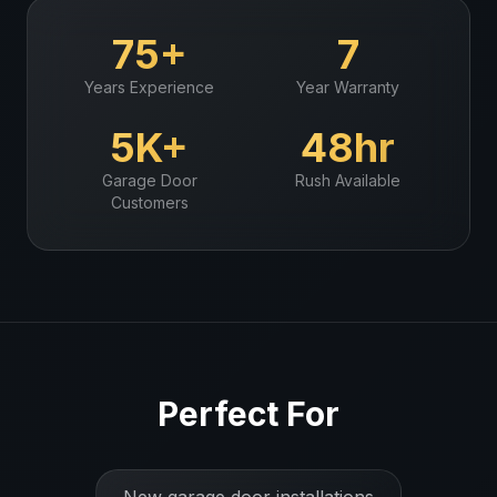
75+
7
Years Experience
Year Warranty
5K+
48hr
Garage Door
Rush Available
Customers
Perfect For