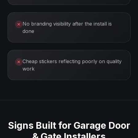
No branding visibility after the install is
✕
done
Cheap stickers reflecting poorly on quality
✕
work
Signs Built for
Garage Door
& Gate Installers