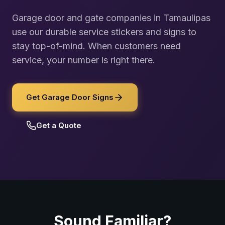
Garage door and gate companies in Tamaulipas
use our durable service stickers and signs to
stay top-of-mind. When customers need
service, your number is right there.
Get Garage Door Signs
Get a Quote
Sound Familiar?