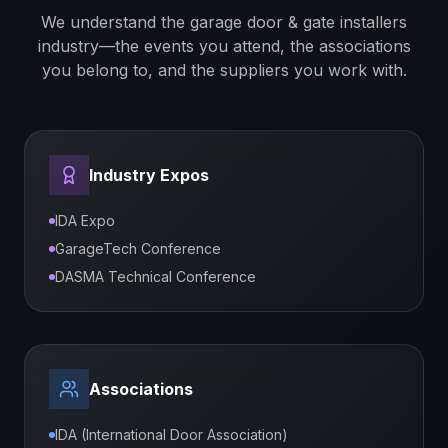
We understand the
garage door & gate installers
industry—the events you attend, the associations
you belong to, and the suppliers you work with.
Industry Expos
IDA Expo
GarageTech Conference
DASMA Technical Conference
Associations
IDA (International Door Association)