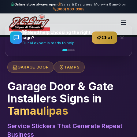
Online store always open
Sales & Designers: Mon–Fri 8 am–5 pm
(800) 903-3385
Home
/
Locations
/
México
/
Tamaulipas
/
👋
Need help choosing the right
Garage Door & Gate Installers
sign?
Chat
Our AI expert is ready to help
GARAGE DOOR
TAMPS
Garage Door & Gate
Installers
Signs in
Tamaulipas
Service Stickers That Generate Repeat
Business