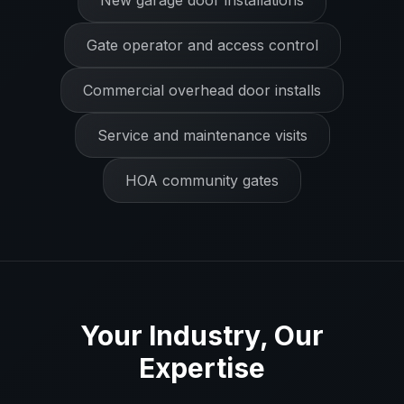
New garage door installations
Gate operator and access control
Commercial overhead door installs
Service and maintenance visits
HOA community gates
Your Industry, Our
Expertise