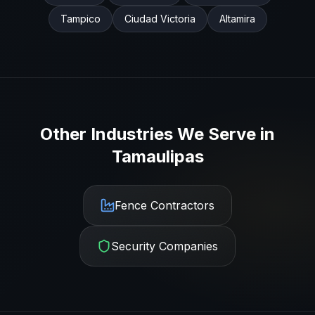
Tampico
Ciudad Victoria
Altamira
Other Industries We Serve in
Tamaulipas
Fence Contractors
Security Companies