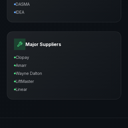
DASMA
IDEA
Major Suppliers
Clopay
Amarr
Wayne Dalton
LiftMaster
Linear