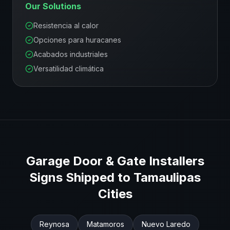
Our Solutions
Resistencia al calor
Opciones para huracanes
Acabados industriales
Versatilidad climática
Garage Door & Gate Installers
Signs Shipped to
Tamaulipas
Cities
Reynosa
Matamoros
Nuevo Laredo