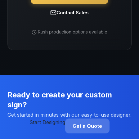
Contact Sales
Rush production options available
Ready to create your custom
sign?
Get started in minutes with our easy-to-use designer.
Start Designing
Get a Quote