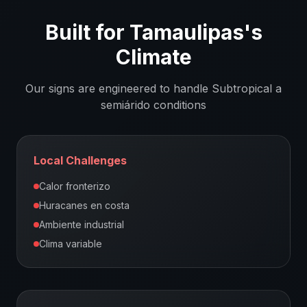
Built for
Tamaulipas
's
Climate
Our signs are engineered to handle
Subtropical a
semiárido
conditions
Local Challenges
Calor fronterizo
Huracanes en costa
Ambiente industrial
Clima variable