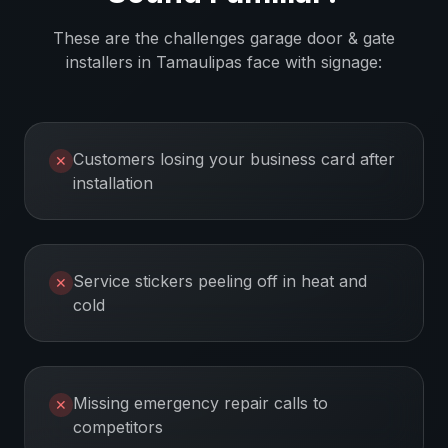
These are the challenges
garage door & gate
installers
in
Tamaulipas
face with signage:
Customers losing your business card after
✕
installation
Service stickers peeling off in heat and
✕
cold
Missing emergency repair calls to
✕
competitors