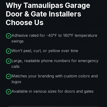
Why
Tamaulipas
Garage
Door & Gate Installers
Choose Us
Adhesive rated for -40°F to 180°F temperature
swings
Won't peel, curl, or yellow over time
Large, readable phone numbers for emergency
calls
Matches your branding with custom colors and
logos
Available in various sizes for doors and gates