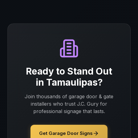
Ready to Stand Out
in
Tamaulipas
?
Join thousands of
garage door & gate
installers
who trust J.C. Gury for
professional signage that lasts.
Get Garage Door Signs