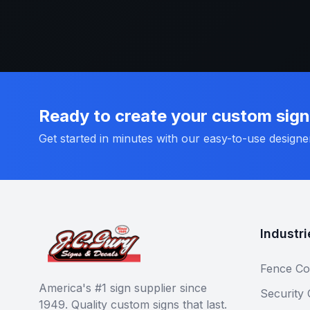
Ready to create your custom sig
Get started in minutes with our easy-to-use designe
Industri
Fence Co
America's #1 sign supplier since
Security
1949. Quality custom signs that last.