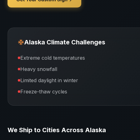
Alaska
Climate Challenges
Extreme cold temperatures
Heavy snowfall
Limited daylight in winter
Freeze-thaw cycles
We Ship to Cities Across
Alaska