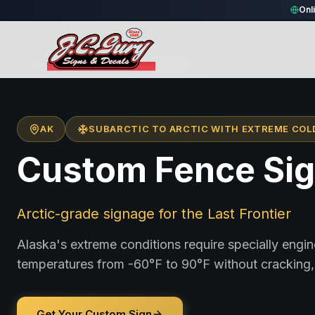
Onl
Home
/
Locations
/
United States
/
Alaska
AK
SUBARCTIC TO ARCTIC WITH EXTREME COL
Custom Fence Sig
Arctic-grade signage for the Last Frontier
Alaska's extreme conditions require specially engi
temperatures from -60°F to 90°F without cracking, 
Get Your Custom Sign