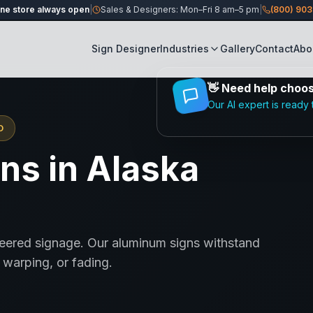
ine store always open
|
Sales & Designers: Mon–Fri 8 am–5 pm
|
(800) 90
Sign Designer
Industries
Gallery
Contact
Abo
👋
Need help choosi
Our AI expert is ready 
D
ns in Alaska
neered signage. Our aluminum signs withstand
warping, or fading.