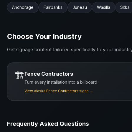
Anchorage
Fairbanks
Juneau
Wasilla
Sitka
Choose Your Industry
Get signage content tailored specifically to your industr
🏗️
Fence Contractors
Turn every installation into a billboard
View
Alaska
Fence Contractors
signs →
Frequently Asked Questions