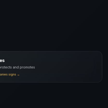
es
 protects and promotes
anies
signs →