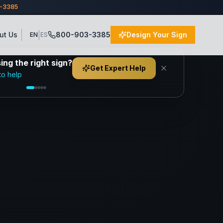
3-3385
|
ut Us
800-903-3385
Design Your Sign
EN
ES
ng the right sign?
Get Expert Help
to help