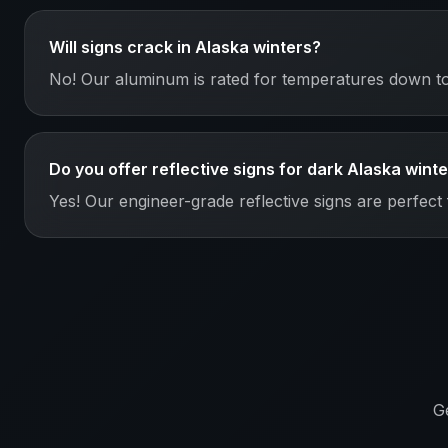
Will signs crack in Alaska winters?
No! Our aluminum is rated for temperatures down to 
Do you offer reflective signs for dark Alaska wint
Yes! Our engineer-grade reflective signs are perfect 
G