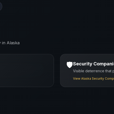
y in
Alaska
🛡️
Security Compani
Visible deterrence that
View
Alaska
Security Comp