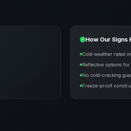
How Our Signs 
✓
Cold-weather rated ma
Reflective options for
No cold-cracking gua
Freeze-proof constru