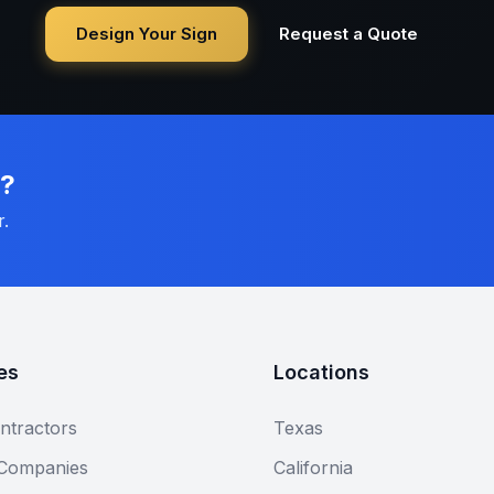
Design Your Sign
Request a Quote
n?
r.
es
Locations
ntractors
Texas
 Companies
California