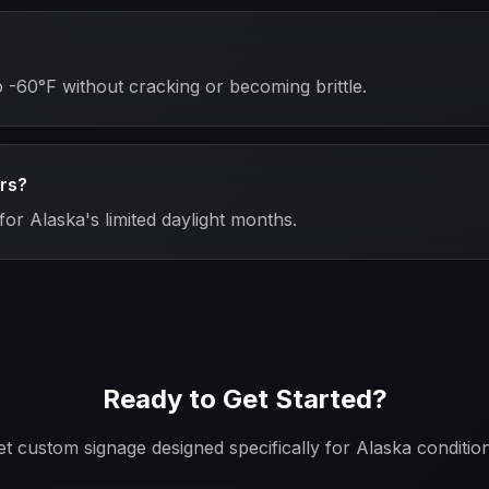
-60°F without cracking or becoming brittle.
ers?
for Alaska's limited daylight months.
Ready to Get Started?
et custom signage designed specifically for
Alaska
condition