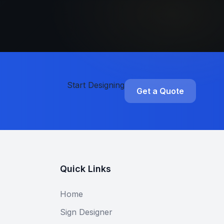
Start Designing
Get a Quote
Quick Links
Home
Sign Designer