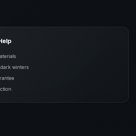
Help
terials
 dark winters
rantee
ction