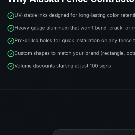
UV-stable inks designed for long-lasting color retent
Heavy-gauge aluminum that won't bend, crack, or r
Pre-drilled holes for quick installation on any fence 
Custom shapes to match your brand (rectangle, octa
Volume discounts starting at just 100 signs