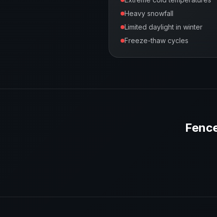
Heavy snowfall
Limited daylight in winter
Freeze-thaw cycles
Fence