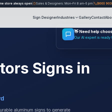
ine store always open
|
Sales & Designers: Mon–Fri 8 am–5 pm
|
(800) 90
Sign Designer
Industries
Gallery
Contact
Abo
👋
Need help choosi
Our AI expert is ready 
tors
Signs in
rd
durable aluminum signs to generate