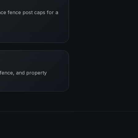
ace fence post caps for a
 fence, and property