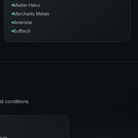
Master Halco
Merchants Metals
Ameristar
Bufftech
ld
conditions
ials