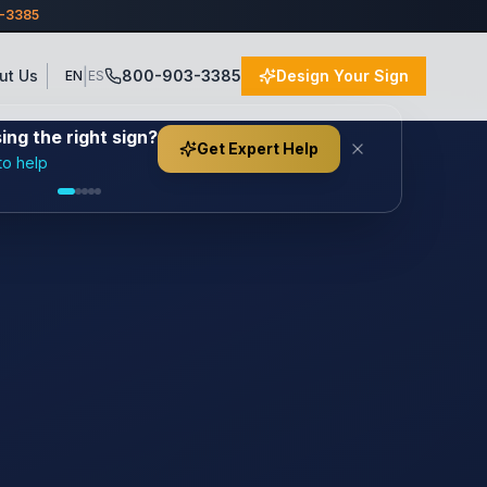
3-3385
|
ut Us
800-903-3385
Design Your Sign
EN
ES
ng the right sign?
Get Expert Help
to help