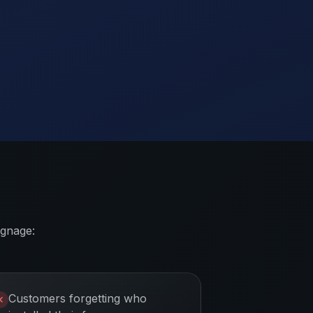
ignage:
Customers forgetting who
✕