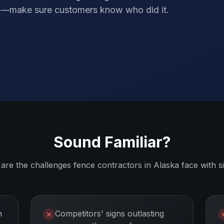
elf—make sure customers know who did it.
Sound Familiar?
are the challenges
fence contractors
in
Alaska
face with s
n
Competitors' signs outlasting
✕