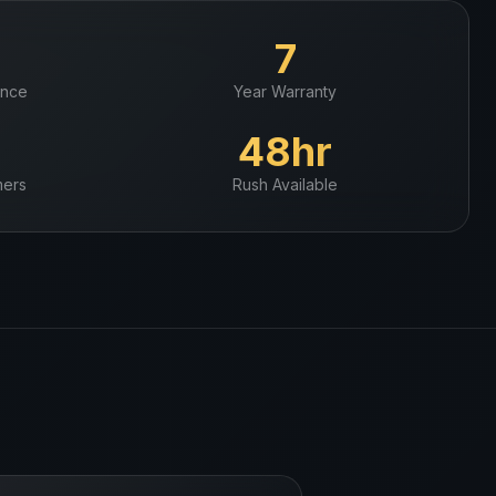
+
7
ence
Year Warranty
+
48hr
ers
Rush Available