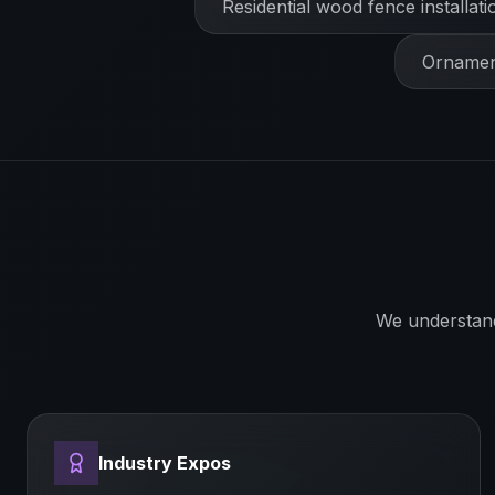
Residential wood fence installati
Ornament
We understan
Industry Expos