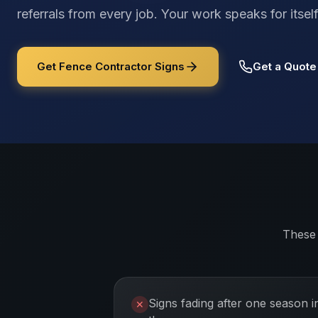
referrals from every job. Your work speaks for its
Get Fence Contractor Signs
Get a Quote
These 
Signs fading after one season i
✕