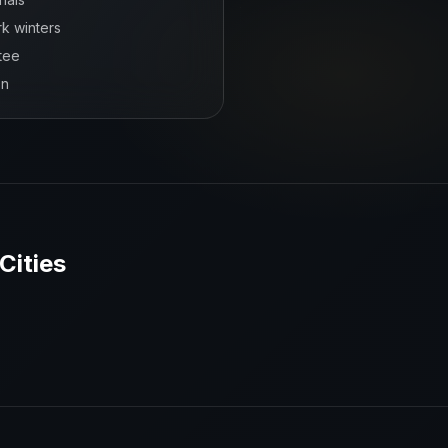
rk winters
tee
on
Cities