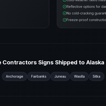
Reflective options for da
No cold-cracking guaran
Freeze-proof constructi
 Contractors
Signs Shipped to
Alaska
Anchorage
Fairbanks
Juneau
Wasilla
Sitka