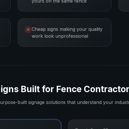
yours on the same fence
Cheap signs making your quality
✕
work look unprofessional
igns Built for
Fence Contracto
urpose-built signage solutions that understand your indust