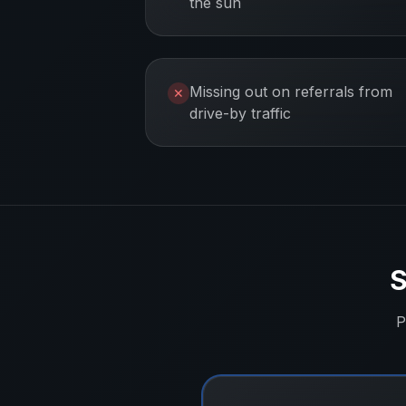
the sun
Missing out on referrals from
✕
drive-by traffic
S
P