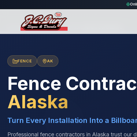
Onl
Home
/
Locations
/
United States
/
Alaska
/
Fence Contractors
FENCE
AK
Fence Contrac
Alaska
Turn Every Installation Into a Billboa
Professional fence contractors in Alaska trust our 