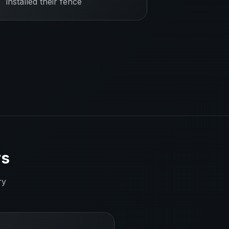
installed their fence
rs
ry