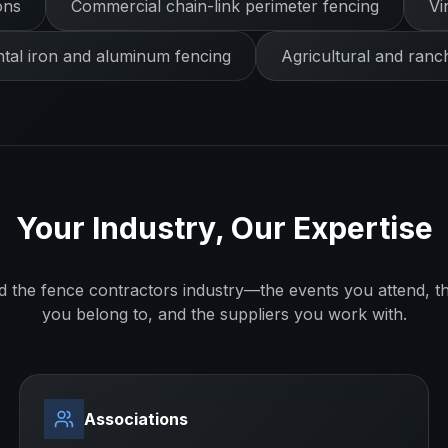
ons
Commercial chain-link perimeter fencing
Vi
al iron and aluminum fencing
Agricultural and ranc
Your Industry, Our Expertise
d the
fence contractors
industry—the events you attend, th
you belong to, and the suppliers you work with.
Associations