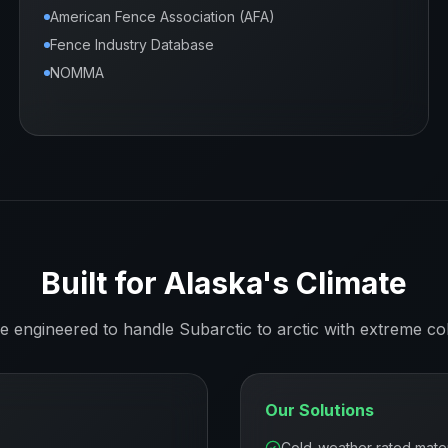
American Fence Association (AFA)
Fence Industry Database
NOMMA
Built for
Alaska
's Climate
re engineered to handle
Subarctic to arctic with extreme co
Our Solutions
Cold-weather rated mater