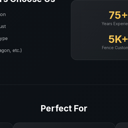
75
ion
Years Experi
ust
5K
type
Fence
Custom
gon, etc.)
Perfect For