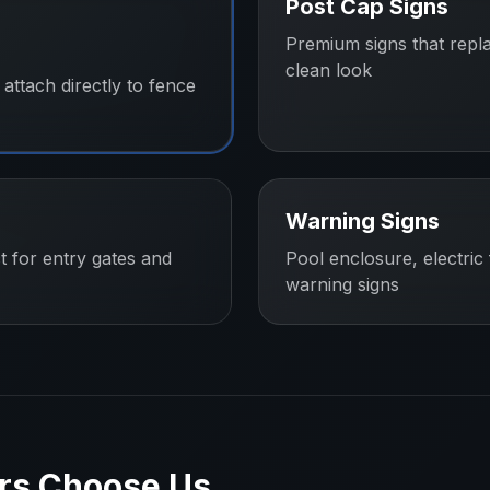
Post Cap Signs
Premium signs that repl
clean look
attach directly to fence
Warning Signs
t for entry gates and
Pool enclosure, electric
warning signs
rs
Choose Us