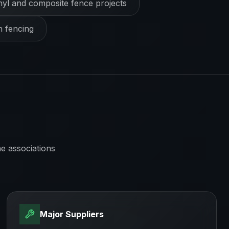
nyl and composite fence projects
h fencing
e associations
Major Suppliers