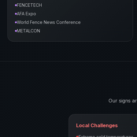
FENCETECH
AFA Expo
World Fence News Conference
METALCON
Our signs a
Local Challenges
Extreme cold temperatures