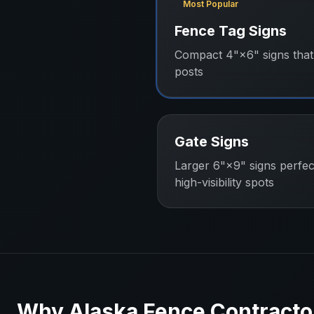
Most Popular
Fence Tag Signs
Compact 4"×6" signs that 
posts
Gate Signs
Larger 6"×9" signs perfec
high-visibility spots
Why
Alaska
Fence Contracto