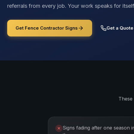
referrals from every job. Your work speaks for its
Get Fence Contractor Signs
Get a Quote
These 
Signs fading after one season i
✕