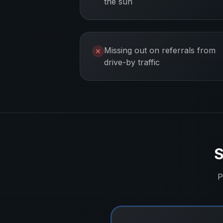
the sun
Missing out on referrals from
✕
drive-by traffic
S
P