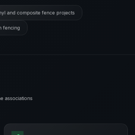
nyl and composite fence projects
h fencing
e associations