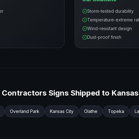
er
Storm-tested durability
Temperature-extreme ra
Wind-resistant design
Dust-proof finish
 Contractors
Signs Shipped to
Kansas
Overland Park
Kansas City
Olathe
Topeka
L