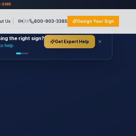
3-3385
|
ut Us
800-903-3385
Design Your Sign
EN
ES
ng the right sign?
Get Expert Help
to help