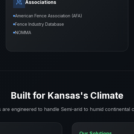
Associations
American Fence Association (AFA)
Fence Industry Database
NOMMA
Built for
Kansas
's Climate
s are engineered to handle
Semi-arid to humid continental
c
Our Solutions