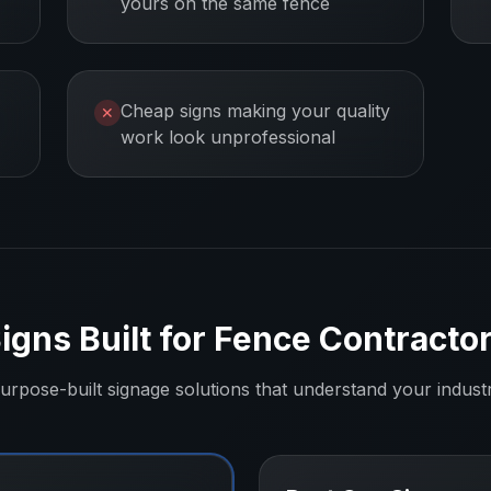
yours on the same fence
Cheap signs making your quality
✕
work look unprofessional
igns Built for
Fence Contracto
urpose-built signage solutions that understand your indust