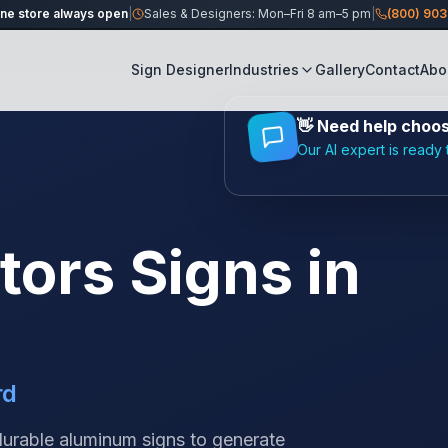
ine store always open
|
Sales & Designers: Mon–Fri 8 am–5 pm
|
(800) 90
Sign Designer
Industries
Gallery
Contact
Abo
👋
Need help choosi
Our AI expert is ready 
tors
Signs in
rd
 durable aluminum signs to generate