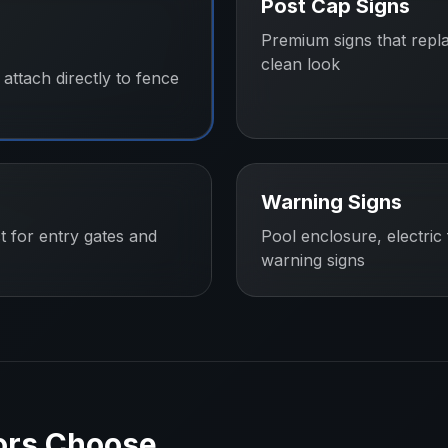
Post Cap Signs
Premium signs that repl
clean look
attach directly to fence
Warning Signs
t for entry gates and
Pool enclosure, electric
warning signs
ors
Choose