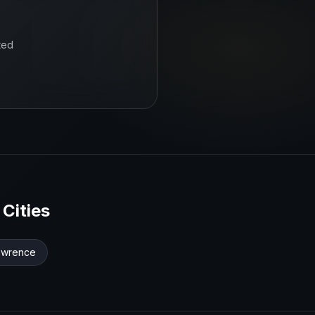
ted
Cities
awrence