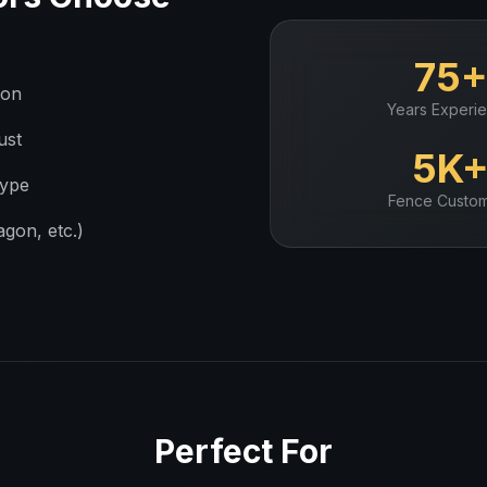
75
ion
Years Experi
ust
5K
type
Fence
Custom
gon, etc.)
Perfect For