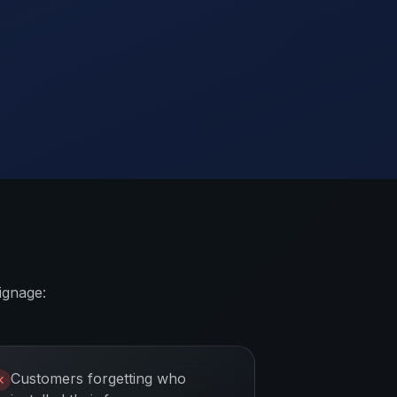
ignage:
Customers forgetting who
✕