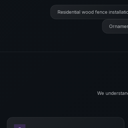
Residential wood fence installati
Ornament
We understan