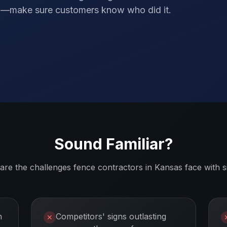
elf—make sure customers know who did it.
Sound Familiar?
are the challenges
fence contractors
in
Kansas
face with s
n
Competitors' signs outlasting
✕