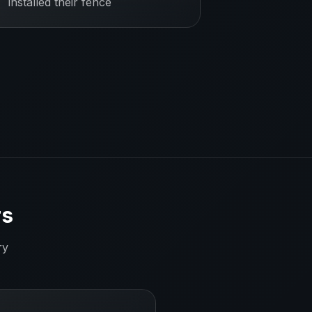
installed their fence
rs
ry