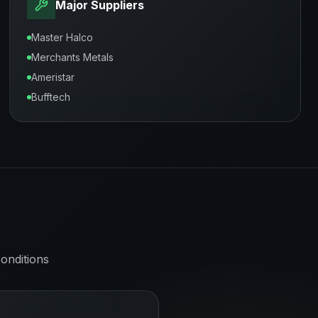
Major Suppliers
Master Halco
Merchants Metals
Ameristar
Bufftech
onditions