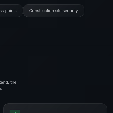
s points
Construction site security
tend, the
.