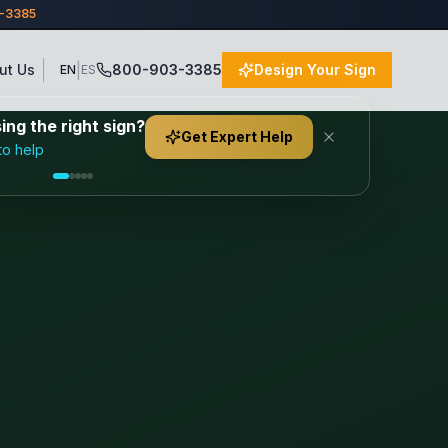
3-3385
|
ut Us
800-903-3385
Design Your Sign
EN
ES
ng the right sign?
Get Expert Help
to help