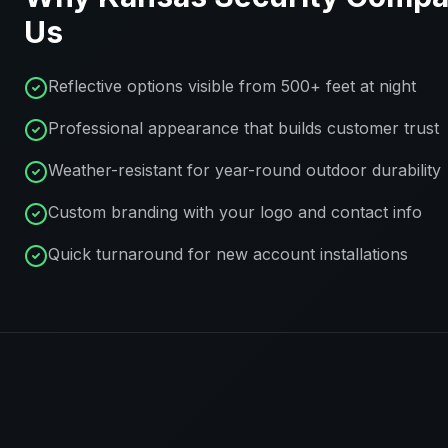
Us
Reflective options visible from 500+ feet at night
Professional appearance that builds customer trust
Weather-resistant for year-round outdoor durability
Custom branding with your logo and contact info
Quick turnaround for new account installations