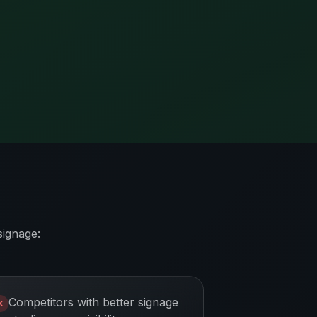
signage:
Competitors with better signage
✕