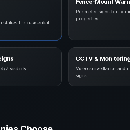
Fence-Mount Warn
Perimeter signs for com
properties
h stakes for residential
Signs
CCTV & Monitoring
/7 visibility
Video surveillance and m
signs
nies
Choose