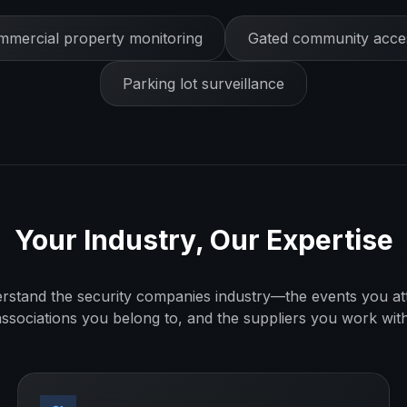
mercial property monitoring
Gated community acces
Parking lot surveillance
Your Industry, Our Expertise
rstand the
security companies
industry—the events you at
associations you belong to, and the suppliers you work with