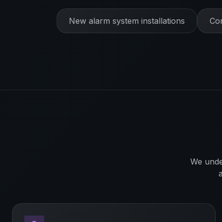
New alarm system installations
Com
We unde