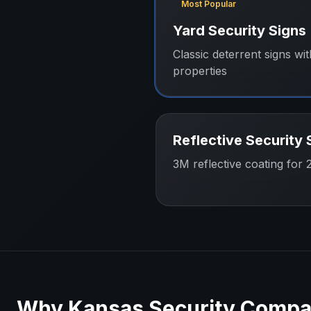
Most Popular
Yard Security Signs
Classic deterrent signs wit
properties
Reflective Security 
3M reflective coating for 24
Why
Kansas
Security Compa