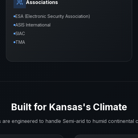
Associations
ESA (Electronic Security Association)
ASIS International
SIAC
TMA
Built for
Kansas
's Climate
s are engineered to handle
Semi-arid to humid continental
c