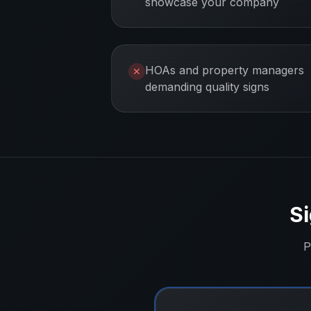
showcase your company
HOAs and property managers
✕
demanding quality signs
Si
P