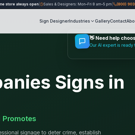
ine store always open
|
Sales & Designers: Mon–Fri 8 am–5 pm
|
(800) 90
Sign Designer
Industries
Gallery
Contact
Abo
👋
Need help choosi
Our AI expert is ready 
panies
Signs in
d Promotes
ssional signage to deter crime, establish