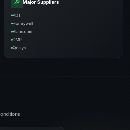
Major Suppliers
ADT
Honeywell
Alarm.com
DMP
Qolsys
onditions