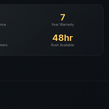
+
7
ence
Year Warranty
+
48hr
mers
Rush Available