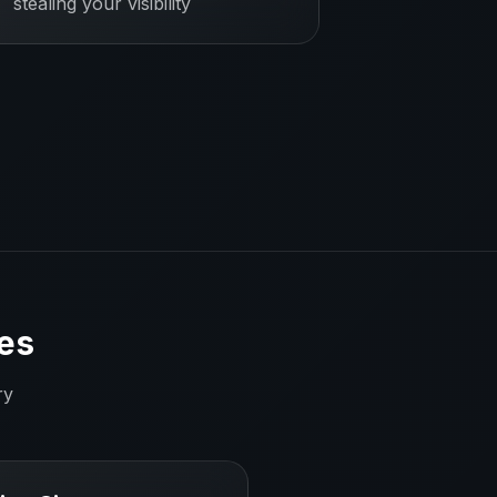
stealing your visibility
es
ry