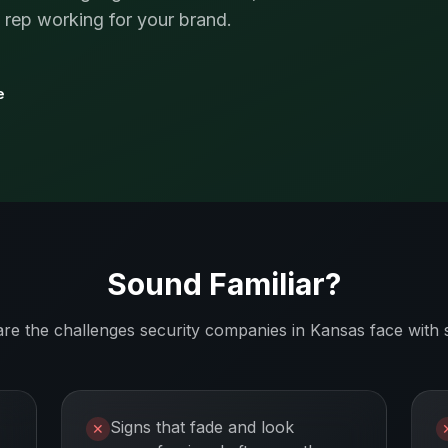
s rep working for your brand.
e
Sound Familiar?
are the challenges
security companies
in
Kansas
face with 
Signs that fade and look
✕