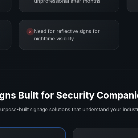
unprofessional after months
Need for reflective signs for
✕
nighttime visibility
gns Built for
Security Compani
urpose-built signage solutions that understand your indust