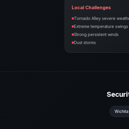
Local Challenges
Tornado Alley severe weath
Extreme temperature swings
Strong persistent winds
Dust storms
Secur
Wichita