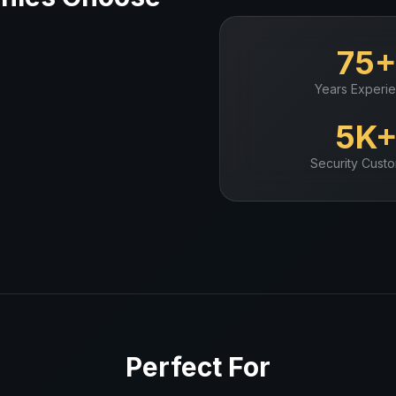
75
Years Experi
5K
Security
Custo
Perfect For