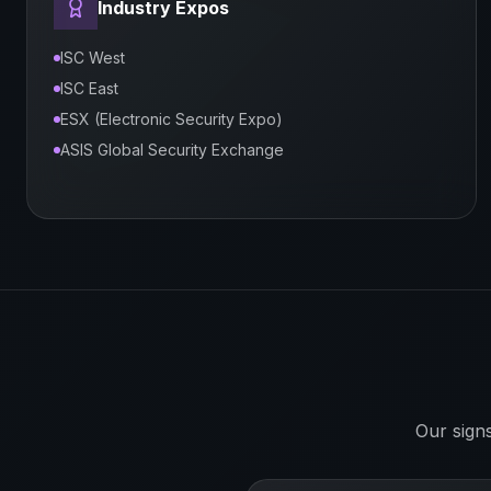
Industry Expos
ISC West
ISC East
ESX (Electronic Security Expo)
ASIS Global Security Exchange
Our sign