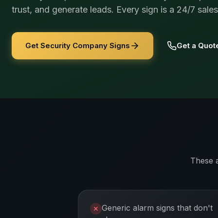
trust, and generate leads. Every sign is a 24/7 sale
Get Security Company Signs
Get a Quot
These 
Generic alarm signs that don't
✕