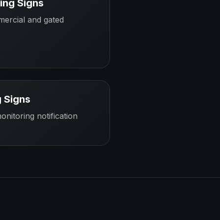
ing Signs
mercial and gated
 Signs
onitoring notification