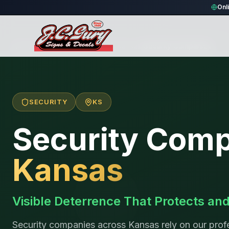
Onl
Home
/
Locations
/
United States
/
Kansas
/
Security Companies
SECURITY
KS
Security Com
Kansas
Visible Deterrence That Protects an
Security companies across Kansas rely on our profe