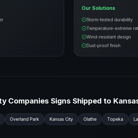
Our Solutions
er
Storm-tested durability
Temperature-extreme ra
Wind-resistant design
Dust-proof finish
ity Companies
Signs Shipped to
Kansa
Overland Park
Kansas City
Olathe
Topeka
L