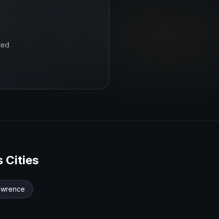
ted
s
Cities
awrence