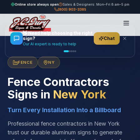
Online store always open
Sales & Designers: Mon–Fri 8 am–5 pm
(800) 903-3385
Home
/
Locations
/
United States
/
New York
/
Fence Contractors
👋
Need help choosing the right
sign?
Chat
Our AI expert is ready to help
FENCE
NY
Fence Contractors
Signs in
New York
Turn Every Installation Into a Billboard
Professional fence contractors in New York
trust our durable aluminum signs to generate