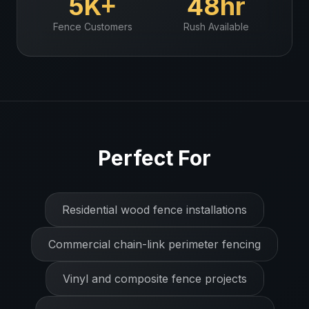
5K+
48hr
Fence
Customers
Rush Available
Perfect For
Residential wood fence installations
Commercial chain-link perimeter fencing
Vinyl and composite fence projects