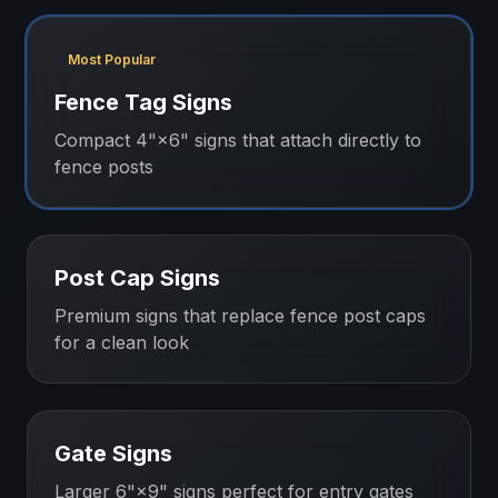
Most Popular
Fence Tag Signs
Compact 4"×6" signs that attach directly to
fence posts
Post Cap Signs
Premium signs that replace fence post caps
for a clean look
Gate Signs
Larger 6"×9" signs perfect for entry gates