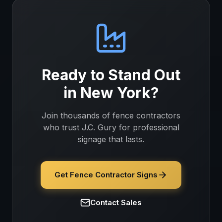
Ready to Stand Out
in
New York
?
Join thousands of
fence contractors
who trust J.C. Gury for professional
signage that lasts.
Get Fence Contractor Signs
Contact Sales