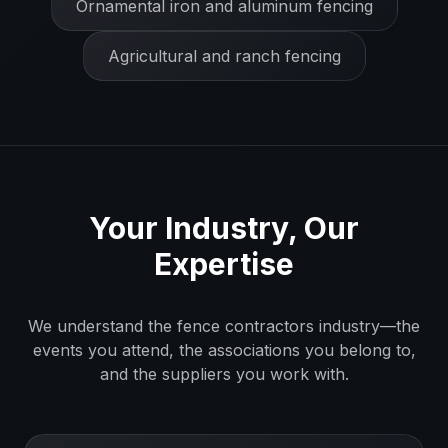
Ornamental iron and aluminum fencing
Agricultural and ranch fencing
Your Industry, Our
Expertise
We understand the
fence contractors
industry—the
events you attend, the associations you belong to,
and the suppliers you work with.