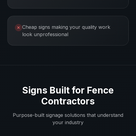
Cheap signs making your quality work
✕
look unprofessional
Signs Built for
Fence
Contractors
Purpose-built signage solutions that understand
your industry