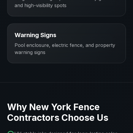
and high-visibility spots
Warning Signs
Pool enclosure, electric fence, and property
warning signs
Why
New York
Fence
Contractors
Choose Us