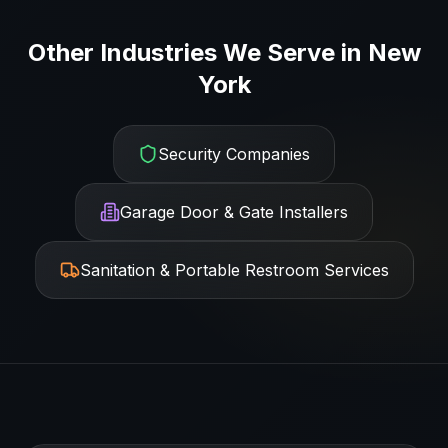
Other Industries We Serve in
New
York
Security Companies
Garage Door & Gate Installers
Sanitation & Portable Restroom Services