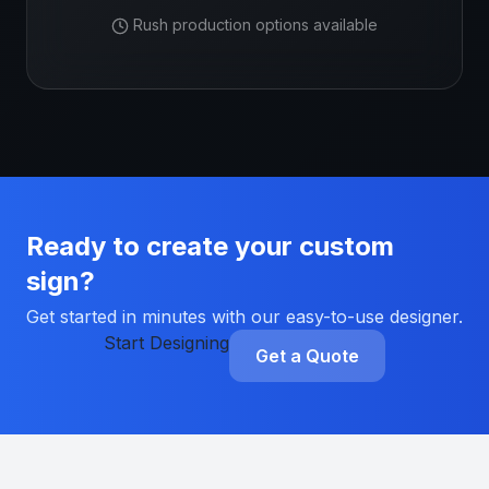
Rush production options available
Ready to create your custom
sign?
Get started in minutes with our easy-to-use designer.
Start Designing
Get a Quote