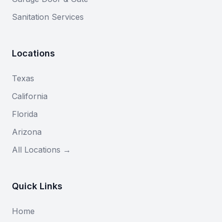
Sanitation Services
Locations
Texas
California
Florida
Arizona
All Locations →
Quick Links
Home