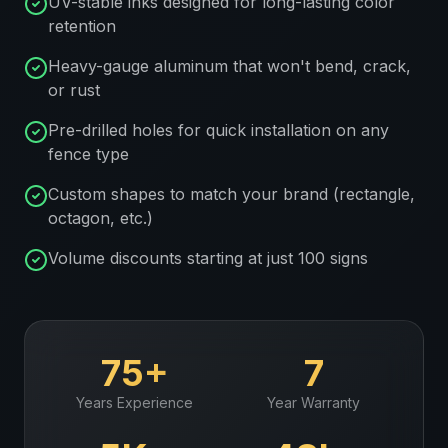
UV-stable inks designed for long-lasting color
retention
Heavy-gauge aluminum that won't bend, crack,
or rust
Pre-drilled holes for quick installation on any
fence type
Custom shapes to match your brand (rectangle,
octagon, etc.)
Volume discounts starting at just 100 signs
75+
7
Years Experience
Year Warranty