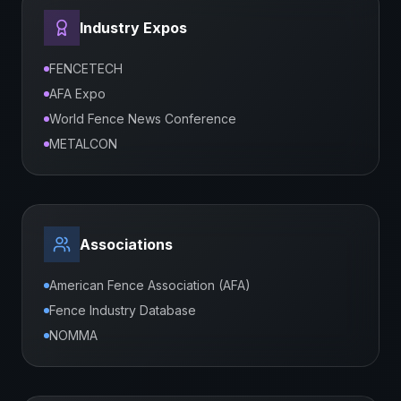
Industry Expos
FENCETECH
AFA Expo
World Fence News Conference
METALCON
Associations
American Fence Association (AFA)
Fence Industry Database
NOMMA