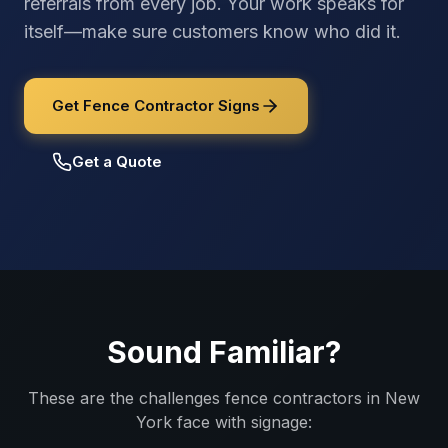
referrals from every job. Your work speaks for
itself—make sure customers know who did it.
Get Fence Contractor Signs
Get a Quote
Sound Familiar?
These are the challenges
fence contractors
in
New
York
face with signage: