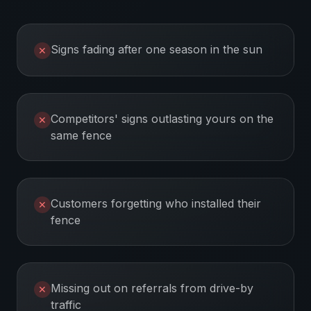
Signs fading after one season in the sun
✕
Competitors' signs outlasting yours on the
✕
same fence
Customers forgetting who installed their
✕
fence
Missing out on referrals from drive-by
✕
traffic