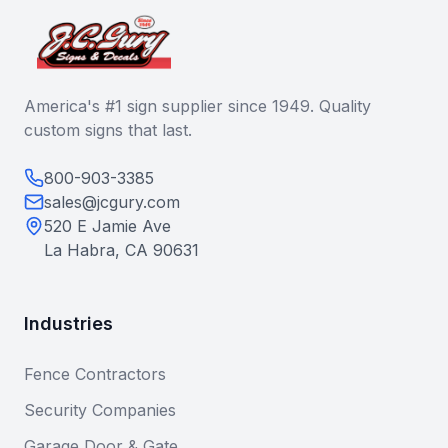
America's #1 sign supplier since 1949. Quality
custom signs that last.
800-903-3385
sales@jcgury.com
520 E Jamie Ave
La Habra, CA 90631
Industries
Fence Contractors
Security Companies
Garage Door & Gate