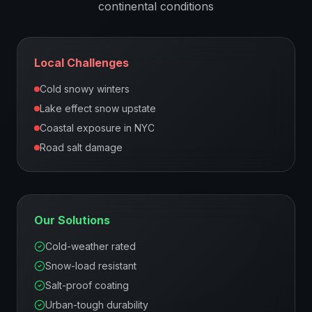
continental
conditions
Local Challenges
Cold snowy winters
Lake effect snow upstate
Coastal exposure in NYC
Road salt damage
Our Solutions
Cold-weather rated
Snow-load resistant
Salt-proof coating
Urban-tough durability