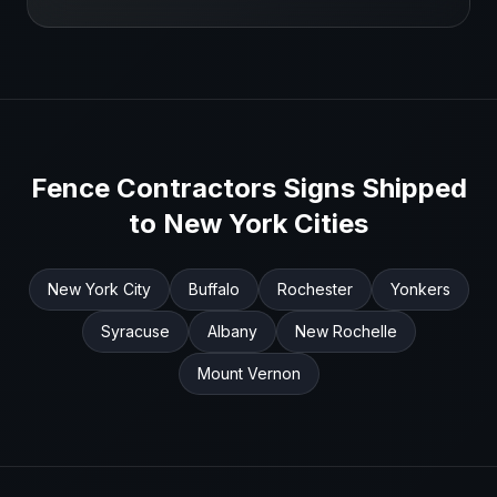
Fence Contractors
Signs Shipped
to
New York
Cities
New York City
Buffalo
Rochester
Yonkers
Syracuse
Albany
New Rochelle
Mount Vernon