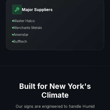
Major Suppliers
Master Halco
Merchants Metals
Ameristar
Bufftech
Built for
New York
's
Climate
Our signs are engineered to handle
Humid