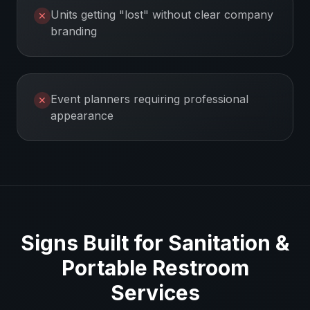
Units getting "lost" without clear company
✕
branding
Event planners requiring professional
✕
appearance
Signs Built for
Sanitation &
Portable Restroom
Services