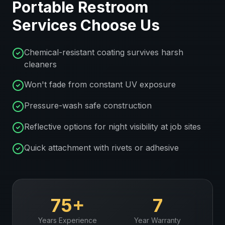
Portable Restroom
Services
Choose Us
Chemical-resistant coating survives harsh
cleaners
Won't fade from constant UV exposure
Pressure-wash safe construction
Reflective options for night visibility at job sites
Quick attachment with rivets or adhesive
75+
7
Years Experience
Year Warranty