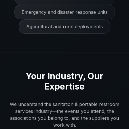
Emergency and disaster response units
Agricultural and rural deployments
Your Industry, Our
Expertise
We understand the
sanitation & portable restroom
services
industry—the events you attend, the
associations you belong to, and the suppliers you
work with.