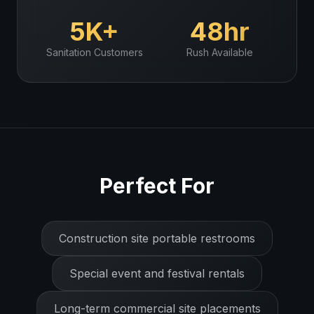
5K+
48hr
Sanitation
Customers
Rush Available
Perfect For
Construction site portable restrooms
Special event and festival rentals
Long-term commercial site placements