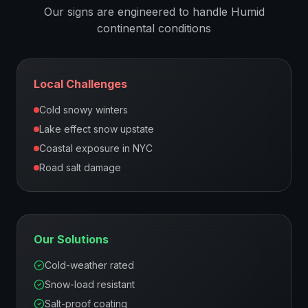
Our signs are engineered to handle
Humid
continental
conditions
Local Challenges
Cold snowy winters
Lake effect snow upstate
Coastal exposure in NYC
Road salt damage
Our Solutions
Cold-weather rated
Snow-load resistant
Salt-proof coating