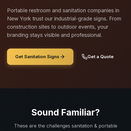
Portable restroom and sanitation companies in
New York trust our industrial-grade signs. From
construction sites to outdoor events, your
branding stays visible and professional.
Get Sanitation Signs
Get a Quote
Sound Familiar?
These are the challenges
sanitation & portable