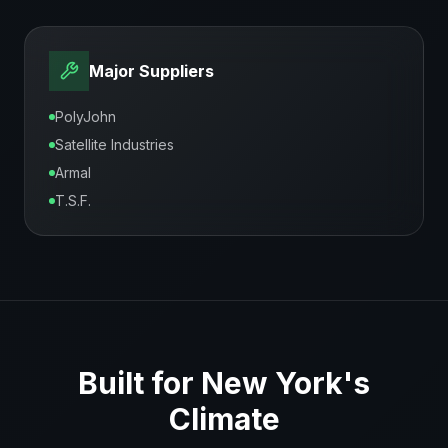
Major Suppliers
PolyJohn
Satellite Industries
Armal
T.S.F.
Built for
New York
's
Climate