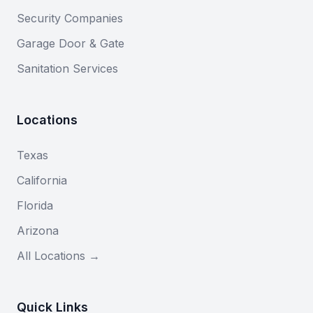
Security Companies
Garage Door & Gate
Sanitation Services
Locations
Texas
California
Florida
Arizona
All Locations →
Quick Links