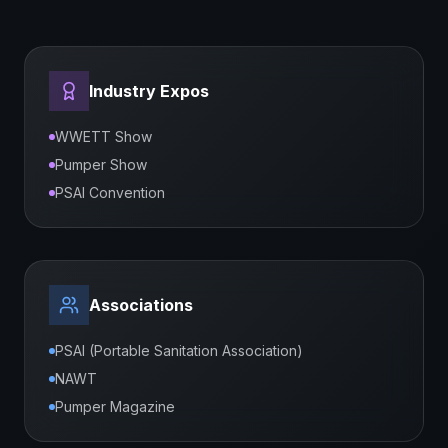
Industry Expos
WWETT Show
Pumper Show
PSAI Convention
Associations
PSAI (Portable Sanitation Association)
NAWT
Pumper Magazine