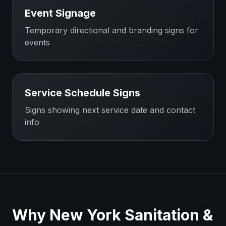
Event Signage
Temporary directional and branding signs for
events
Service Schedule Signs
Signs showing next service date and contact
info
Why
New York
Sanitation &