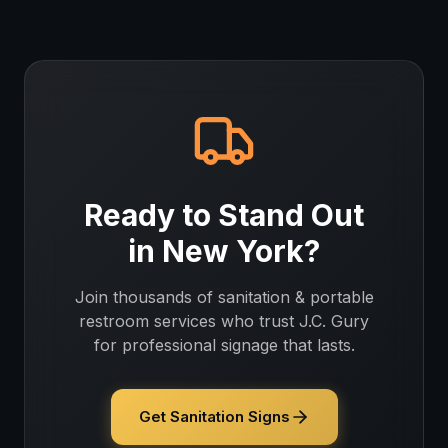
Ready to Stand Out
in
New York
?
Join thousands of
sanitation & portable
restroom services
who trust J.C. Gury
for professional signage that lasts.
Get Sanitation Signs