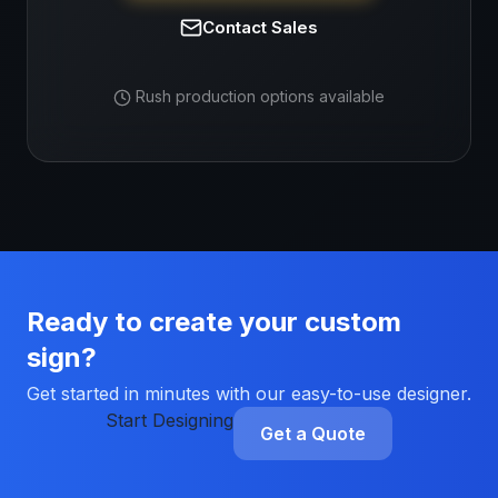
Contact Sales
Rush production options available
Ready to create your custom
sign?
Get started in minutes with our easy-to-use designer.
Start Designing
Get a Quote