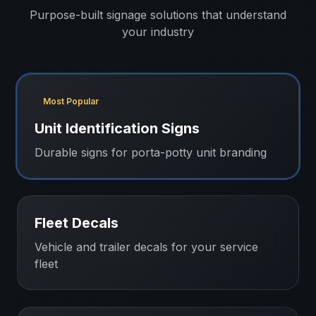
Purpose-built signage solutions that understand
your industry
Most Popular
Unit Identification Signs
Durable signs for porta-potty unit branding
Fleet Decals
Vehicle and trailer decals for your service
fleet