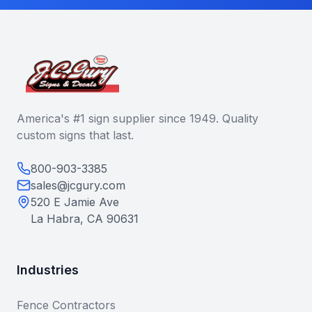
America's #1 sign supplier since 1949. Quality
custom signs that last.
800-903-3385
sales@jcgury.com
520 E Jamie Ave
La Habra, CA 90631
Industries
Fence Contractors