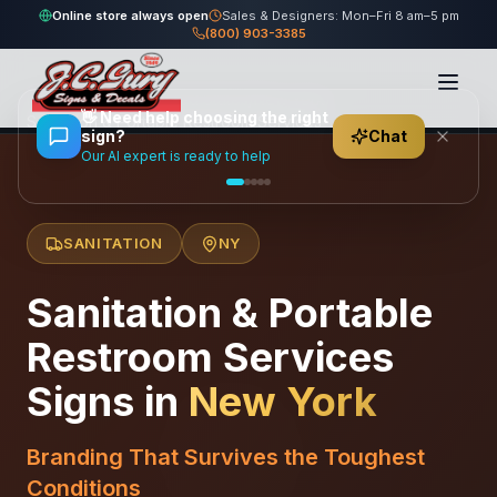
Online store always open
Sales & Designers: Mon–Fri 8 am–5 pm
(800) 903-3385
Home
/
Locations
/
United States
/
New York
/
👋
Need help choosing the right
Sanitation & Portable Restroom Services
sign?
Chat
Our AI expert is ready to help
SANITATION
NY
Sanitation & Portable
Restroom Services
Signs in
New York
Branding That Survives the Toughest
Conditions