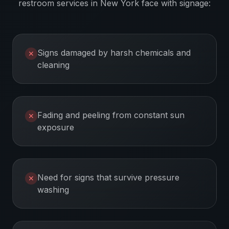
restroom services
in
New York
face with signage:
Signs damaged by harsh chemicals and
✕
cleaning
Fading and peeling from constant sun
✕
exposure
Need for signs that survive pressure
✕
washing