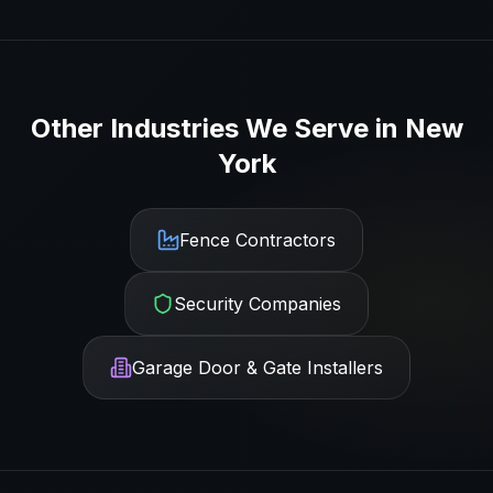
Other Industries We Serve in
New
York
Fence Contractors
Security Companies
Garage Door & Gate Installers