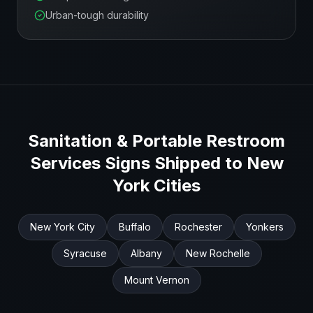
Urban-tough durability
Sanitation & Portable Restroom
Services
Signs Shipped to
New
York
Cities
New York City
Buffalo
Rochester
Yonkers
Syracuse
Albany
New Rochelle
Mount Vernon